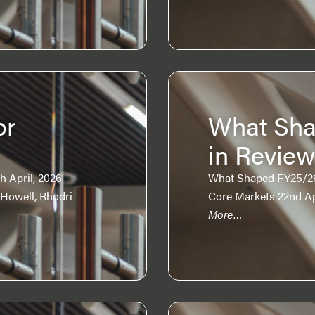
or
What Sha
in Revie
 April, 2026
What Shaped FY25/26?
 Howell, Rhodri
Core Markets 22nd Apr
More…