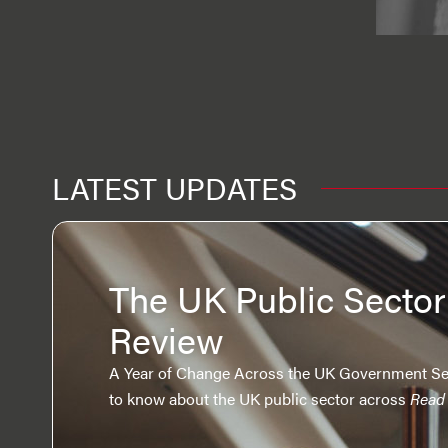
LATEST UPDATES
The UK Public Sector
Review
A Year of Change Across the UK Government Se
to know about the UK public sector across
Read