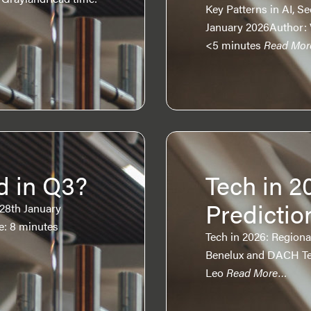
Key Patterns in AI, 
January 2026Author: 
<5 minutes
Read Mo
d in Q3?
Tech in 2
Predictio
 28th January
e: 8 minutes
Tech in 2026: Region
Benelux and DACH Te
Leo
Read More…