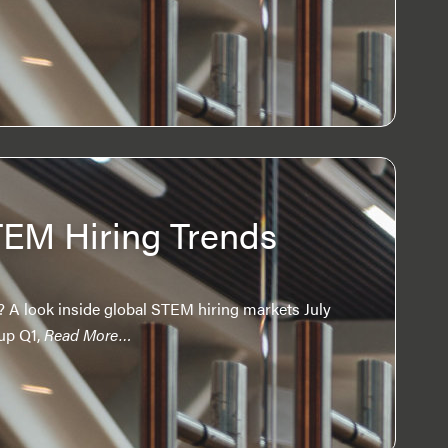
TEM Hiring Trends
 A look inside global STEM hiring markets July
up Q1,
Read More…