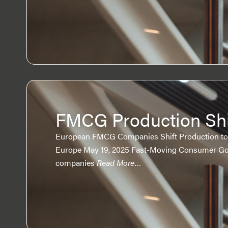
FMCG Production Shi
European FMCG Companies Shift Production to 
Europe May 19, 2025 Fast-Moving Consumer G
companies
Read More…