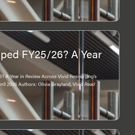
ped FY25/26? A Year
w
 A Year in Review Across Vivid Resourcing’s
il 2026 Authors: Olivia Grayland, Vivid
Read