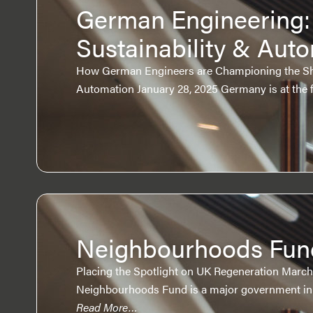
German Engineering:
Sustainability & Aut
How German Engineers are Championing the Shif
Automation January 28, 2025 Germany is at the 
Neighbourhoods Fun
Placing the Spotlight on UK Regeneration March
Neighbourhoods Fund is a major government init
Read More…