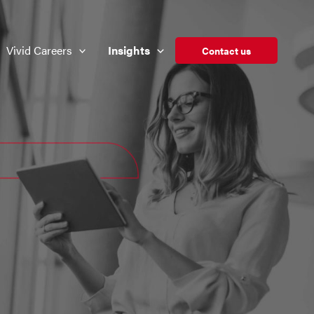
Vivid Careers
Insights
Contact us