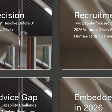
cision
Recruitme
 Resolve Before 31
Two people-focused c
, Olivia
2026Authors: Olivia 
Human-centric caree
dvice Gap
Embedded
in 2026
a Capability Challenge
a GraylandRead time: