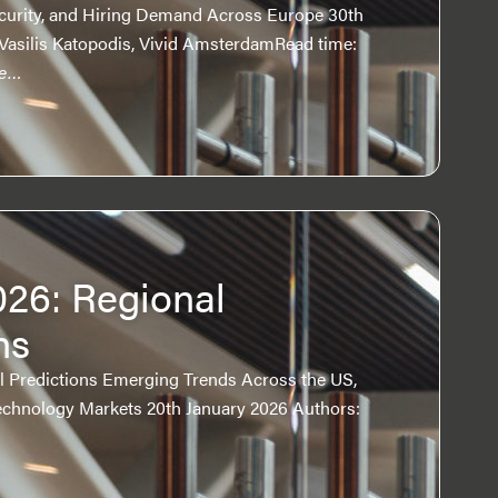
Security, and Hiring Demand Across Europe 30th
Vasilis Katopodis, Vivid AmsterdamRead time:
re…
026: Regional
ns
al Predictions Emerging Trends Across the US,
chnology Markets 20th January 2026 Authors: