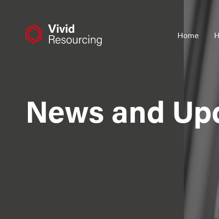
Skip
to
content
Home
H
News and Up