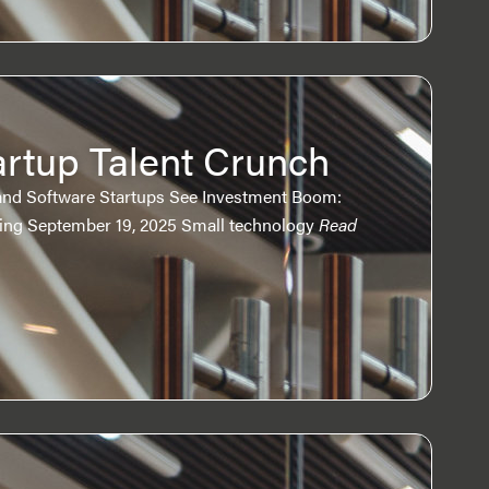
artup Talent Crunch
and Software Startups See Investment Boom:
ring September 19, 2025 Small technology
Read