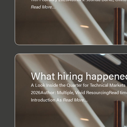
Read More…
What hiring happene
A Look Inside the Quarter for Technical Markets
2026Author: Multiple, Vivid ResourcingRead tim
Introduction As
Read More…