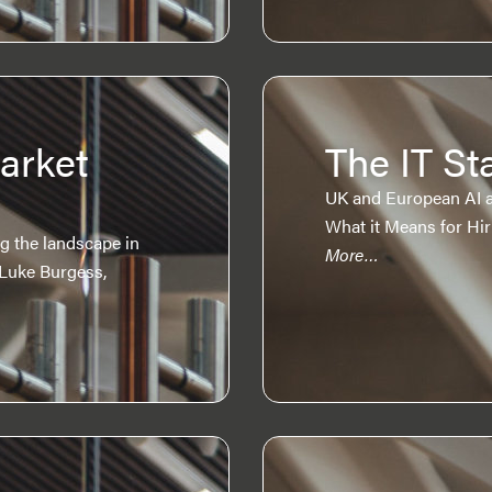
arket
The IT St
UK and European AI 
What it Means for Hi
g the landscape in
More…
Luke Burgess,