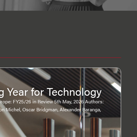
g Year for Technology
rope: FY25/26 in Review 5th May, 2026 Authors:
ron Michel, Oscar Bridgman, Alexander Baranga,