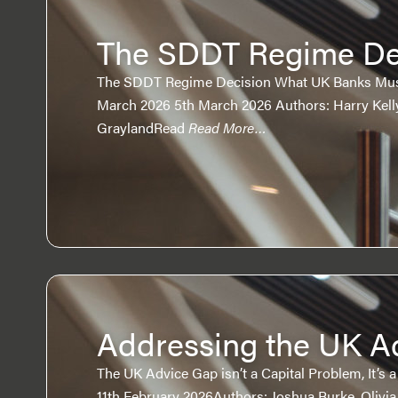
The SDDT Regime De
The SDDT Regime Decision What UK Banks Must
March 2026 5th March 2026 Authors: Harry Kelly
GraylandRead
Read More…
Addressing the UK A
The UK Advice Gap isn’t a Capital Problem, It’s 
11th February 2026Authors: Joshua Burke, Olivi