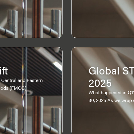
ft
Global S
2025
Central and Eastern
oods (FMCG)
What happened in Q1?
30, 2025 As we wrap 