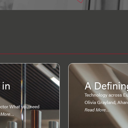
 in
A Definin
Technology across Eu
Olivia Grayland, Aha
ctor What you need
Read More…
 More…