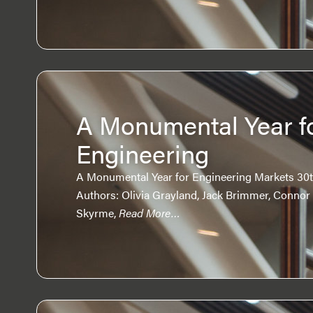
A Monumental Year f
Engineering
A Monumental Year for Engineering Markets 30th
Authors: Olivia Grayland, Jack Brimmer, Connor
Skyrme,
Read More…