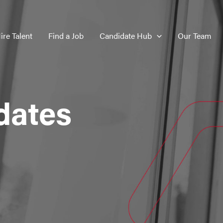
ire Talent
Find a Job
Candidate Hub
Our Team
dates