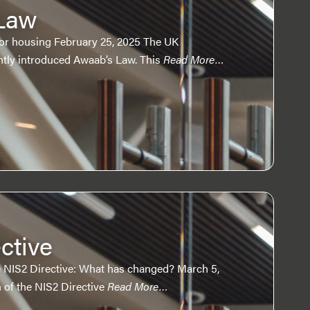
Law
ctor housing February 25, 2025 The UK
tly introduced Awaab’s Law. This
Read More…
ctive
 NIS2 Directive: What has changed? March 5,
 of the NIS2 Directive
Read More…