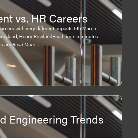
nt vs. HR Careers
areers with very different impacts 5th March
Grayland, Henry RowlandRead time: 5 minutes
rs are
Read More…
 Engineering Trends