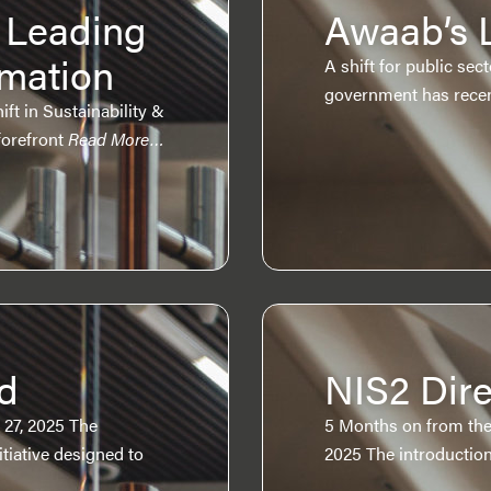
 Leading
Awaab’s 
omation
A shift for public se
government has recen
t in Sustainability &
forefront
Read More…
d
NIS2 Dire
 27, 2025 The
5 Months on from the
iative designed to
2025 The introduction