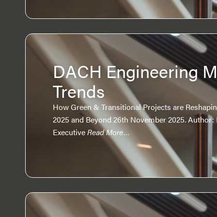
DACH Engineering M
Trends
How Green & Transitional Projects are Reshapin
2025 and Beyond 26th November 2025. Author: 
Executive
Read More…