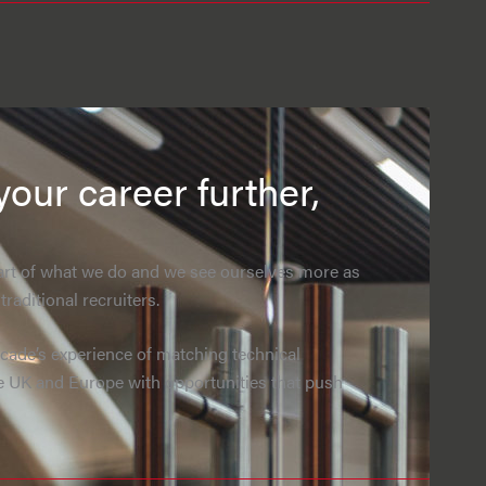
your career further,
eart of what we do and we see ourselves more as
raditional recruiters.
ade’s experience of matching technical
e UK and Europe with opportunities that push