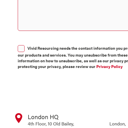
Consent
Vivid Resourcing needs the contact information you pro
our products and services. You may unsubscribe from these
information on how to unsubscribe, as well as our privacy 
protecting your privacy, please review our
Privacy Policy
London HQ
4th Floor, 10 Old Bailey, London,