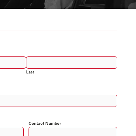
Last
Contact Number