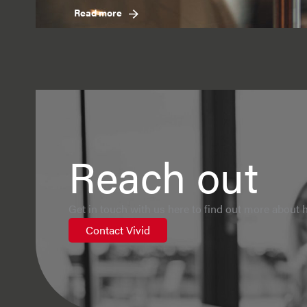
Read more
Reach out
Get in touch with us here to find out more about h
Contact Vivid