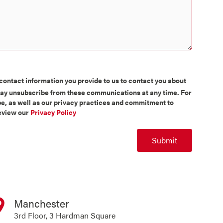
contact information you provide to us to contact you about
may unsubscribe from these communications at any time. For
e, as well as our privacy practices and commitment to
review our
Privacy Policy
Submit
Manchester
3rd Floor, 3 Hardman Square