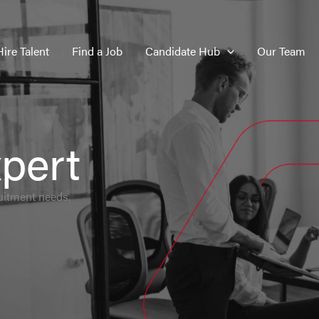
Hire Talent
Find a Job
Candidate Hub
Our Team
pert
uitment needs.