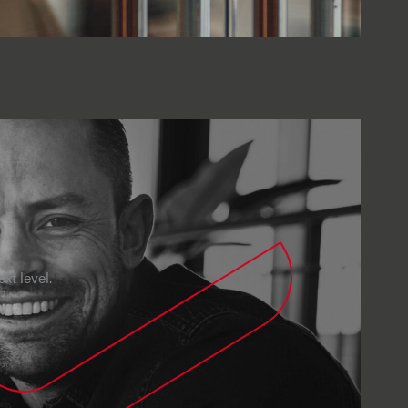
xt level.