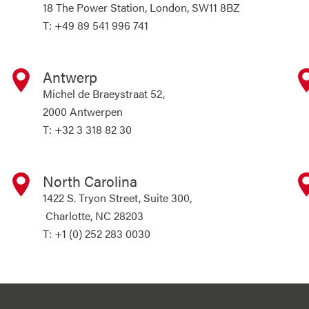
18 The Power Station, London, SW11 8BZ
T: +49 89 541 996 741
Antwerp
Michel de Braeystraat 52,
2000 Antwerpen
T: +32 3 318 82 30
North Carolina
1422 S. Tryon Street, Suite 300,
Charlotte, NC 28203
T: +1 (0) 252 283 0030