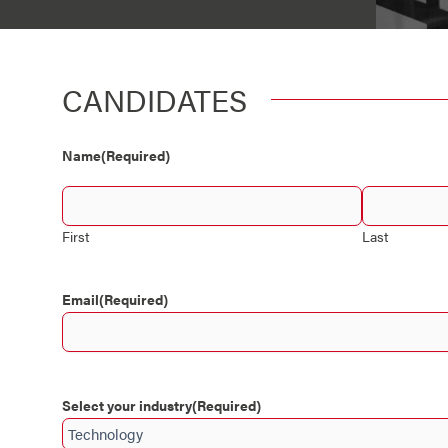
CANDIDATES
Country
Name
(Required)
First
Last
Email
(Required)
Select your industry
(Required)