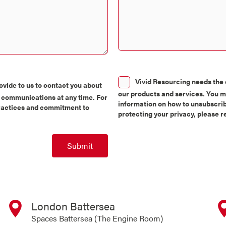
Consent
Vivid Resourcing needs the 
vide to us to contact you about
our products and services. You 
 communications at any time. For
information on how to unsubscrib
practices and commitment to
protecting your privacy, please 
Submit
London Battersea
Spaces Battersea (The Engine Room)