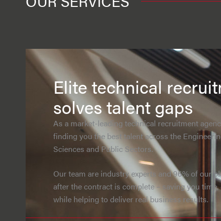
OUR SERVICES
Elite technical recrui
solves talent gaps
As a market-leading technical recruitment agency
finding you the best talent across the Engineerin
Sciences and Public Sectors.
Our team are industry experts and 96% of our p
after the contract is complete – saving you time
while helping to deliver real business results.