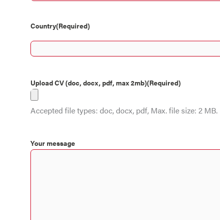
Country
(Required)
Upload CV (doc, docx, pdf, max 2mb)
(Required)
Accepted file types: doc, docx, pdf, Max. file size: 2 MB.
Your message