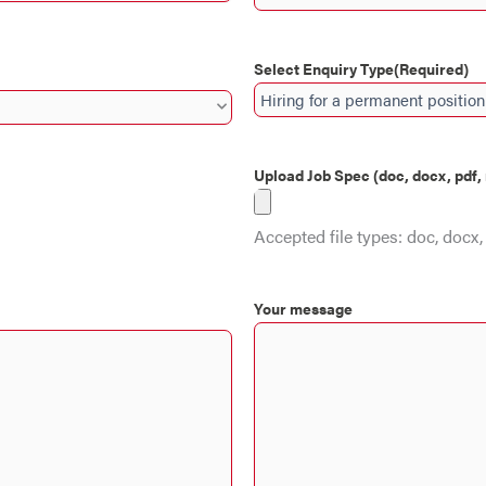
Select Enquiry Type
(Required)
Upload Job Spec (doc, docx, pdf
Accepted file types: doc, docx, 
Your message