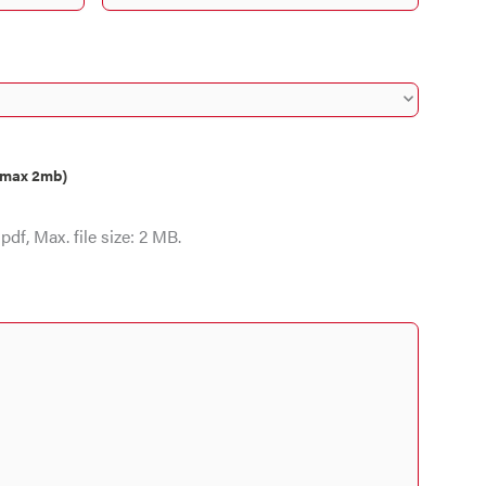
, max 2mb)
pdf, Max. file size: 2 MB.