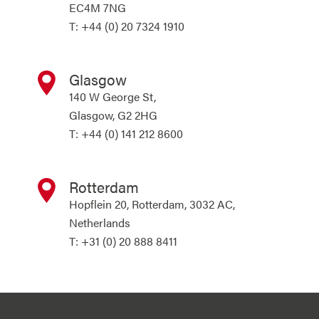
EC4M 7NG
T: +44 (0) 20 7324 1910
Glasgow
140 W George St,
Glasgow, G2 2HG
T: +44 (0) 141 212 8600
Rotterdam
Hopflein 20, Rotterdam, 3032 AC,
Netherlands
T: +31 (0) 20 888 8411