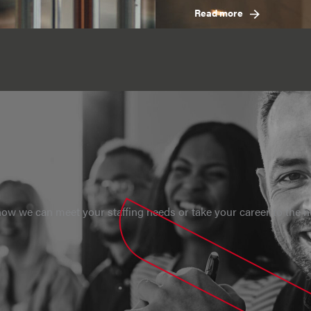
Read more
ow we can meet your staffing needs or take your career to the ne