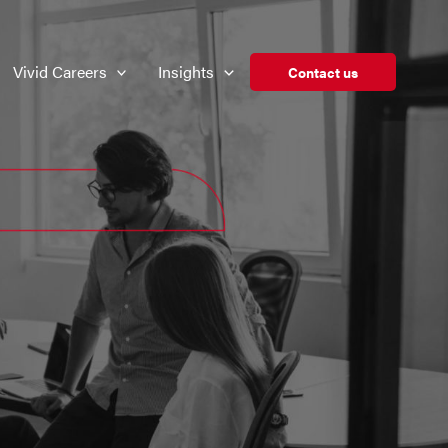
Vivid Careers
Insights
Contact us