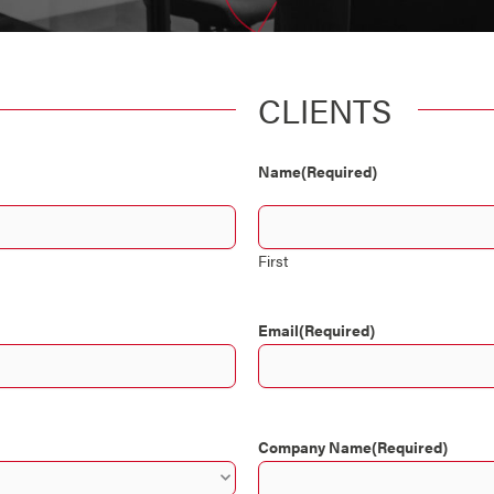
CLIENTS
Name
(Required)
First
Email
(Required)
Company Name
(Required)