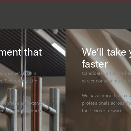
tment that
We’ll take 
faster
, we specialise in
Candidates sit at the h
g, Technology, Life
career consultants than t
We have more than a dec
lacements are extended
professionals across th
, energy, and resources
their career forward.