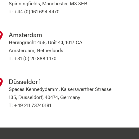
Spinningfields, Manchester, M3 3EB
T: +44 (0) 161 694 4470
Amsterdam
Herengracht 458, Unit 4.1, 1017 CA
Amsterdam, Netherlands
T: +31 (0) 20 888 1470
Düsseldorf
Spaces Kennedydamm, Kaiserswerther Strasse
135, Dusseldorf, 40474, Germany
T: +49 211 73740181