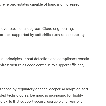
ure hybrid estates capable of handling increased
over traditional degrees. Cloud engineering,
ities, supported by soft skills such as adaptability,
ust principles, threat detection and compliance remain
frastructure as code continue to support efficient,
shaped by regulatory change, deeper AI adoption and
ded technologies. Demand is increasing for highly
ng skills that support secure, scalable and resilient