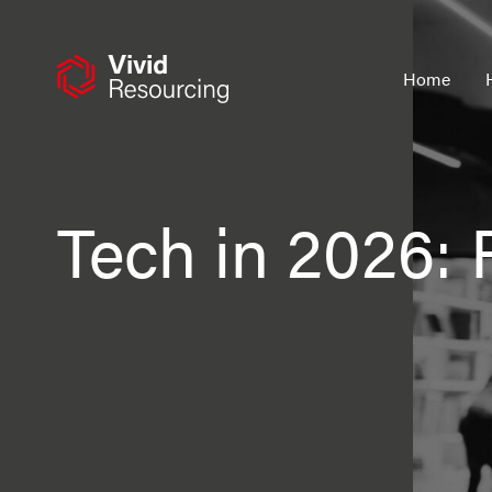
Skip
to
content
Home
Tech in 2026: 