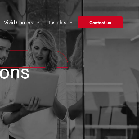
Vivid Careers
Insights
Contact us
ions