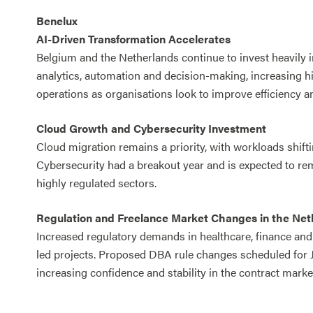
Benelux
AI-Driven Transformation Accelerates
Belgium and the Netherlands continue to invest heavily 
analytics, automation and decision-making, increasing h
operations as organisations look to improve efficiency an
Cloud Growth and Cybersecurity Investment
Cloud migration remains a priority, with workloads shifti
Cybersecurity had a breakout year and is expected to rem
highly regulated sectors.
Regulation and Freelance Market Changes in the Net
Increased regulatory demands in healthcare, finance an
led projects. Proposed DBA rule changes scheduled for J
increasing confidence and stability in the contract marke