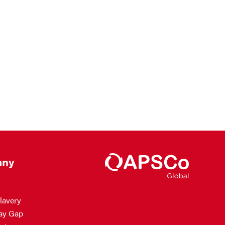
ny
lavery
ay Gap