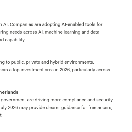
in AI. Companies are adopting AI-enabled tools for
iring needs across AI, machine learning and data
d capability.
ng to public, private and hybrid environments.
ain a top investment area in 2026, particularly across
herlands
d government are driving more compliance and security-
uly 2026 may provide clearer guidance for freelancers,
t.