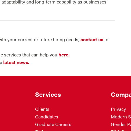
, adaptability and long-term capability as businesses
ith your current or future hiring needs,
contact us
to
e services that can help you
here.
he
latest news.
Services
Compa
Clients
Privacy
Candidates
Modern S
Graduate Careers
Gender P