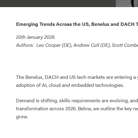
Emerging Trends Across the US, Benelux and DACH 
20
th January 2026
Authors:
Leo Cooper (DE), Andrew Cull (DE), Scott Combe
The Benelux, DACH and US tech markets are entering a ye
adoption of AI, cloud and embedded technologies.
Demand is shifting, skills requirements are evolving, and
transformation across 2026. Below, we outline the key r
grow.