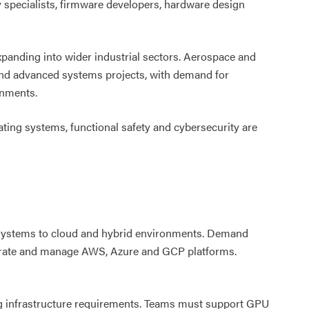
 specialists, firmware developers, hardware design
xpanding into wider industrial sectors. Aerospace and
 and advanced systems projects, with demand for
onments.
ating systems, functional safety and cybersecurity are
 systems to cloud and hybrid environments. Demand
igrate and manage AWS, Azure and GCP platforms.
ing infrastructure requirements. Teams must support GPU