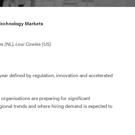
Technology Markets
s (NL), Loui Cowles (US)
ar defined by regulation, innovation and accelerated
 organisations are preparing for significant
egional trends and where hiring demand is expected to