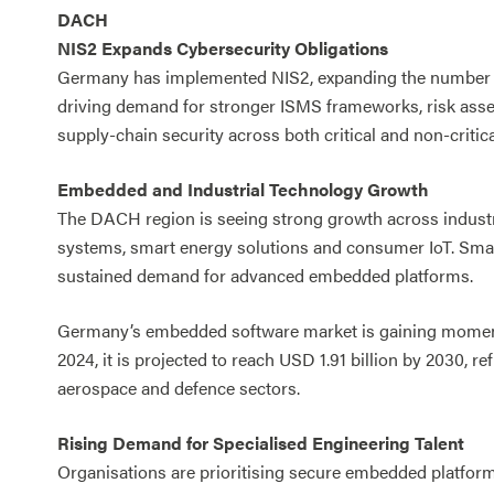
DACH
NIS2 Expands Cybersecurity Obligations
Germany has implemented NIS2, expanding the number of 
driving demand for stronger ISMS frameworks, risk ass
supply-chain security across both critical and non-critica
Embedded and Industrial Technology Growth
The DACH region is seeing strong growth across industr
systems, smart energy solutions and consumer IoT. Smar
sustained demand for advanced embedded platforms.
Germany’s embedded software market is gaining momentum
2024, it is projected to reach USD 1.91 billion by 2030, 
aerospace and defence sectors.
Rising Demand for Specialised Engineering Talent
Organisations are prioritising secure embedded platfo