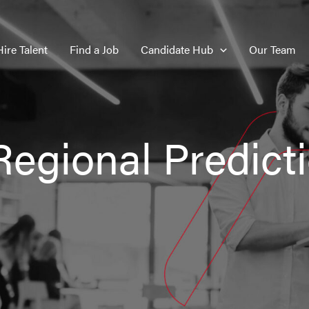
Hire Talent
Find a Job
Candidate Hub
Our Team
Regional Predict