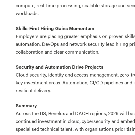
compute, real-time processing, scalable storage and sec
workloads.
Skills-First Hiring Gains Momentum
Employers are placing greater emphasis on proven skills 
automation, DevOps and network security lead hiring prior
collaboration and clear communication.
Security and Automation Drive Projects
Cloud security, identity and access management, zero-tr
key investment areas. Automation, CI/CD pipelines and in
resilient delivery.
Summary
Across the US, Benelux and DACH regions, 2026 will be 
continued investment in cloud, cybersecurity and embed
specialised technical talent, with organisations prioritisi