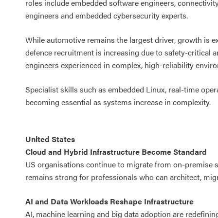
roles include embedded software engineers, connectivity
engineers and embedded cybersecurity experts.
While automotive remains the largest driver, growth is e
defence recruitment is increasing due to safety-critical
engineers experienced in complex, high-reliability envir
Specialist skills such as embedded Linux, real-time oper
becoming essential as systems increase in complexity.
United States
Cloud and Hybrid Infrastructure Become Standard
US organisations continue to migrate from on-premise
remains strong for professionals who can architect, m
AI and Data Workloads Reshape Infrastructure
AI, machine learning and big data adoption are redefin