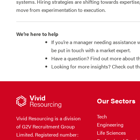
systems. Hiring strategies are shifting towards expertise
move from experimentation to execution.
We’re here to help
If you’re a manager needing assistance w
be put in touch with a market expert.
Have a question? Find out more about th
Looking for more insights? Check out t
Our Sectors
Tech
Vivid Resourcing is a division
Engineering
of G2V Recruitment Group
Life Sciences
Limited. Registered number: