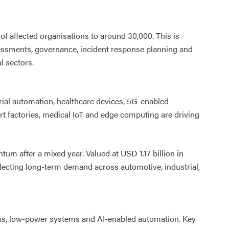
affected organisations to around 30,000. This is
essments, governance, incident response planning and
l sectors.
ial automation, healthcare devices, 5G-enabled
t factories, medical IoT and edge computing are driving
 after a mixed year. Valued at USD 1.17 billion in
reflecting long-term demand across automotive, industrial,
rms, low-power systems and AI-enabled automation. Key