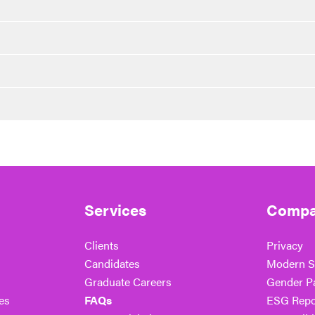
Services
Compa
Clients
Privacy
Candidates
Modern S
Graduate Careers
Gender P
es
FAQs
ESG Repo