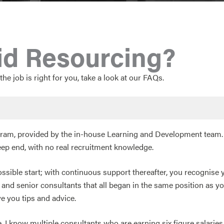
id Resourcing?
the job is right for you, take a look at our FAQs.
rogram, provided by the in-house Learning and Development team.
eep end, with no real recruitment knowledge.
possible start; with continuous support thereafter, you recognise 
d senior consultants that all began in the same position as yo
e you tips and advice.
I know multiple consultants who are earning six figure salaries ju