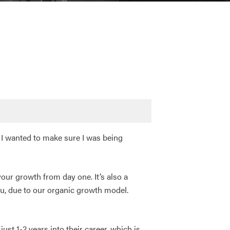
 I wanted to make sure I was being
your growth from day one. It’s also a
u, due to our organic growth model.
st 1-2 years into their career, which is