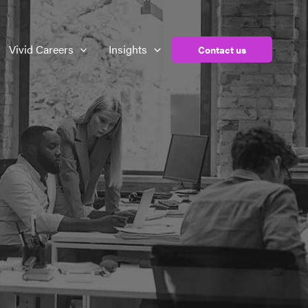
Vivid Careers
Insights
Contact us