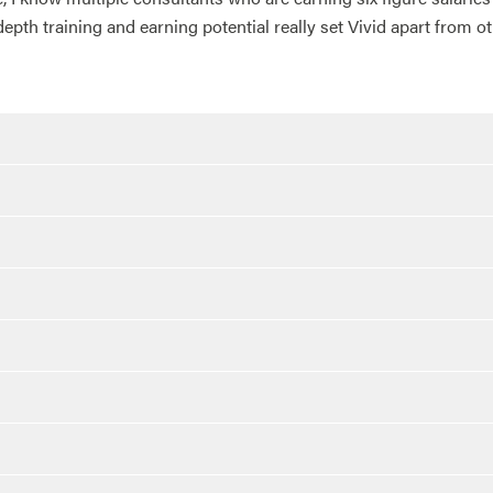
depth training and earning potential really set Vivid apart from 