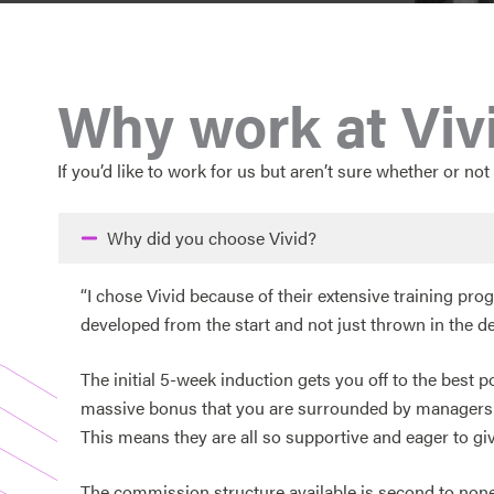
Why work at Viv
If you’d like to work for us but aren’t sure whether or not 
Why did you choose Vivid?
“I chose Vivid because of their extensive training p
developed from the start and not just thrown in the d
The initial 5-week induction gets you off to the best 
massive bonus that you are surrounded by managers an
This means they are all so supportive and eager to giv
The commission structure available is second to none, 