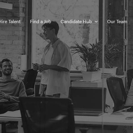
Hire Talent
Find a Job
Candidate Hub
Our Team