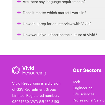
Are there any language requirements?
Does it matter which market I work in?
How do I prep for an Interview with Vivid?
How would you describe the culture at Vivid?
Our Sectors
Tech
Vivid Resourcing is a division
Engineering
of G2V Recruitment Group
Life Sciences
Limited. Registered number:
Professional Servic
08067630. VAT: GB 182 8193