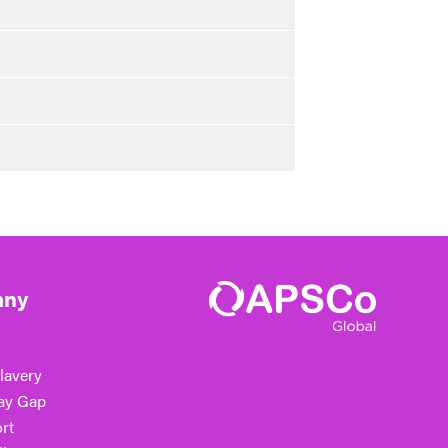
ny
lavery
ay Gap
rt