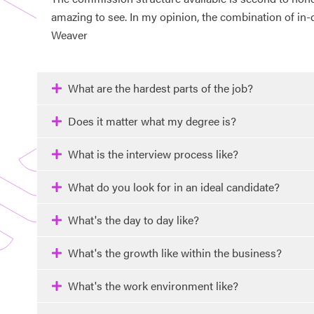
amazing to see. In my opinion, the combination of in-
Weaver
What are the hardest parts of the job?
Does it matter what my degree is?
What is the interview process like?
What do you look for in an ideal candidate?
What's the day to day like?
What's the growth like within the business?
What's the work environment like?