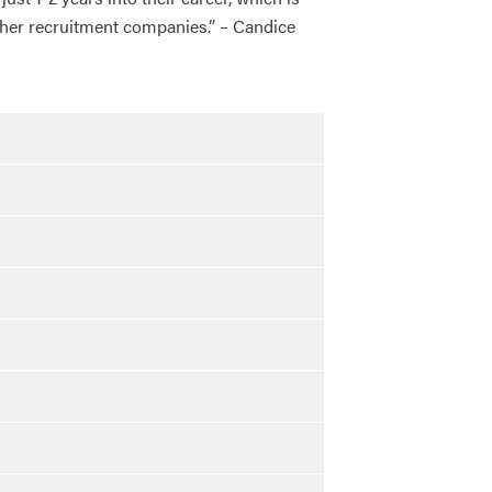
other recruitment companies.” – Candice