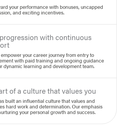
ard your performance with bonuses, uncapped
ion, and exciting incentives.
 progression with continuous
ort
 empower your career journey from entry to
ment with paid training and ongoing guidance
ur dynamic learning and development team.
rt of a culture that values you
as built an influential culture that values and
es hard work and determination. Our emphasis
 nurturing your personal growth and success.