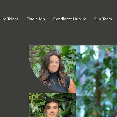
Hire Talent
Find a Job
Candidate Hub
Our Team