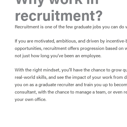
recruitment?
Recruitment is one of the few graduate jobs you can do 
If you are motivated, ambitious, and driven by incentive
opportunities, recruitment offers progression based on 
not just how long you’ve been an employee.
With the right mindset, you’ll have the chance to grow qu
real-world skills, and see the impact of your work from d
you on as a graduate recruiter and train you up to beco
consultant, with the chance to manage a team, or even r
your own office.