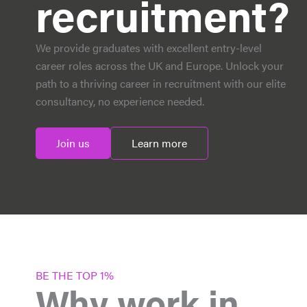
recruitment?
We provide graduates with excellent entry-level
career roles across the UK and Europe. Unlock your
path to a thriving career in recruitment with our elite
consultancy, no experience needed.
Join us
Learn more
BE THE TOP 1%
Why work in