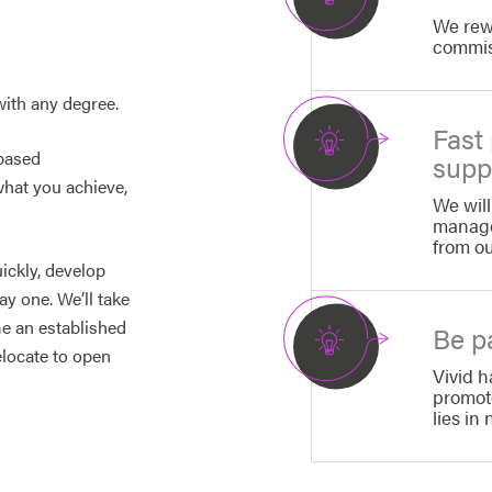
We rew
commiss
with any degree.
Fast
-based
supp
what you achieve,
We will
manage
from o
ickly, develop
ay one. We’ll take
me an established
Be pa
elocate to open
Vivid h
promot
lies in