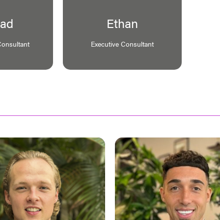
ad
Ethan
Consultant
Executive Consultant