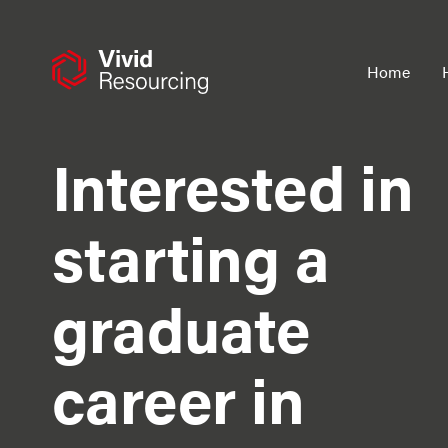
Skip
to
content
Home
Interested in
starting a
graduate
career in