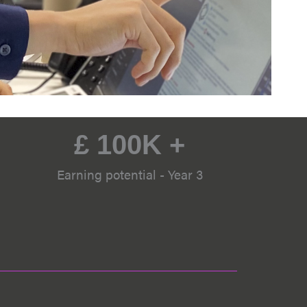
£ 
100
K +
Earning potential - Year 3