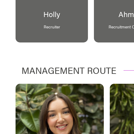
Holly
Ahm
Recruiter
Recruitment 
MANAGEMENT ROUTE