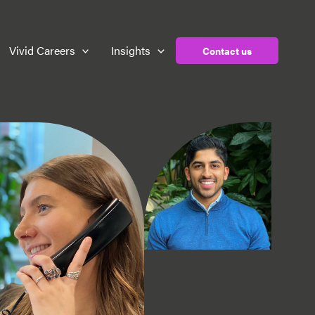
Vivid Careers
Insights
Contact us