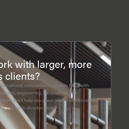
rk with larger, more
s clients?
nternational companies to provide them with
the tech, engineering, life sciences and
tries. We’ll help you place people in innovative
the way up to director-level.