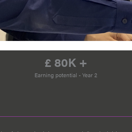
£ 
80
K +
Earning potential - Year 2