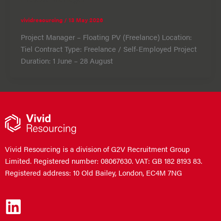
vividresourcing
/
13 May 2026
Project Manager – Floating PV (Freelance) Location:
Tiel Contract Type: Freelance / Self-Employed Project
Duration: 1 June – 28 August
Vivid Resourcing is a division of G2V Recruitment Group
Limited. Registered number: 08067630. VAT: GB 182 8193 83.
Registered address: 10 Old Bailey, London, EC4M 7NG