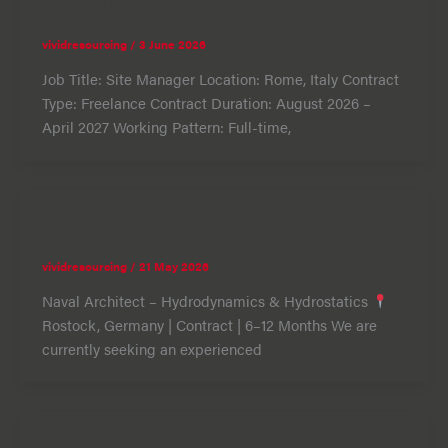
Site Manager (Italy)
vividresourcing
/
3 June 2026
Job Title: Site Manager Location: Rome, Italy Contract
Type: Freelance Contract Duration: August 2026 –
April 2027 Working Pattern: Full-time,
Naval Architect
vividresourcing
/
21 May 2026
Naval Architect – Hydrodynamics & Hydrostatics
Rostock, Germany | Contract | 6–12 Months We are
currently seeking an experienced
Project Manager