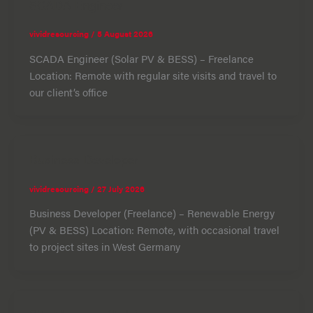
SCADA Engineer
vividresourcing
/
5 August 2026
SCADA Engineer (Solar PV & BESS) – Freelance
Location: Remote with regular site visits and travel to
our client’s office
Business Developer
vividresourcing
/
27 July 2026
Business Developer (Freelance) – Renewable Energy
(PV & BESS) Location: Remote, with occasional travel
to project sites in West Germany