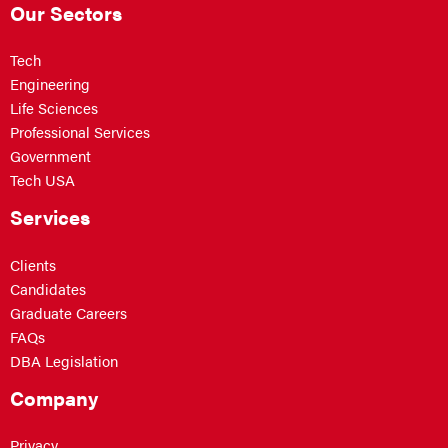
Our Sectors
Tech
Engineering
Life Sciences
Professional Services
Government
Tech USA
Services
Clients
Candidates
Graduate Careers
FAQs
DBA Legislation
Company
Privacy