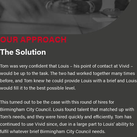
OUR APPROACH
The Solution
Tom was very confident that Louis – his point of contact at Vivid –
would be up to the task. The two had worked together many times
before, and Tom knew he could provide Louis with a brief and Louis
would fill it to the best possible level.
This turned out to be the case with this round of hires for
Birmingham City Council. Louis found talent that matched up with
Tom’s needs, and they were hired quickly and efficiently. Tom has
continued to use Vivid since, due in a large part to Louis’ ability to
fulfil whatever brief Birmingham City Council needs.