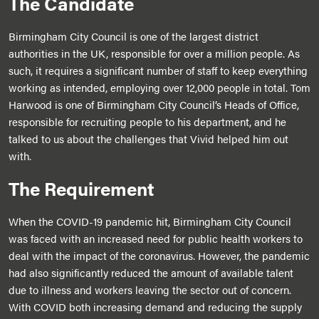
The Candidate
Birmingham City Council is one of the largest district
authorities in the UK, responsible for over a million people. As
such, it requires a significant number of staff to keep everything
working as intended, employing over 12,000 people in total. Tom
Harwood is one of Birmingham City Council’s Heads of Office,
responsible for recruiting people to his department, and he
talked to us about the challenges that Vivid helped him out
with.
The Requirement
When the COVID-19 pandemic hit, Birmingham City Council
was faced with an increased need for public health workers to
deal with the impact of the coronavirus. However, the pandemic
had also significantly reduced the amount of available talent
due to illness and workers leaving the sector out of concern.
With COVID both increasing demand and reducing the supply