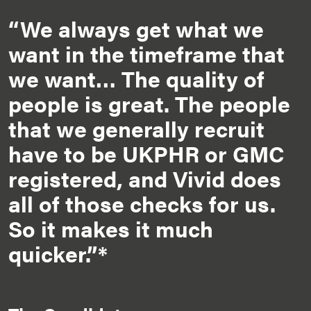
“We always get what we
want in the timeframe that
we want… The quality of
people is great. The people
that we generally recruit
have to be UKPHR or GMC
registered, and Vivid does
all of those checks for us.
So it makes it much
quicker.”*