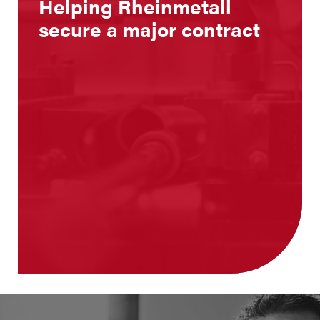
Helping Rheinmetall
secure a major contract