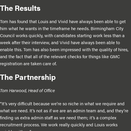
The Results
Tom has found that Louis and Vivid have always been able to get
him what he wants in the timeframe he needs. Birmingham City
Council works quickly, with candidates starting work less than a
week after their interview, and Vivid have always been able to
enable this. Tom has also been impressed with the quality of hires,
and the fact that all of the relevant checks for things like GMC
registration are taken care of.
The Partnership
Tom Harwood, Head of Office
“It’s very difficult because we’re so niche in what we require and
what we need. It’s not as if we are an admin team and, and they’re
finding us extra admin staff as we need them; it’s a complex
recruitment process. We work really quickly and Louis works