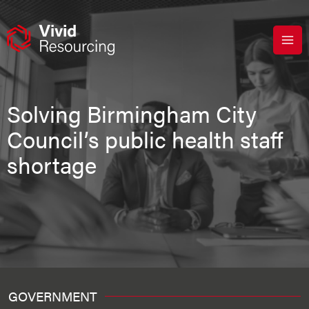
Skip
to
content
Solving Birmingham City
Council’s public health staff
shortage
GOVERNMENT