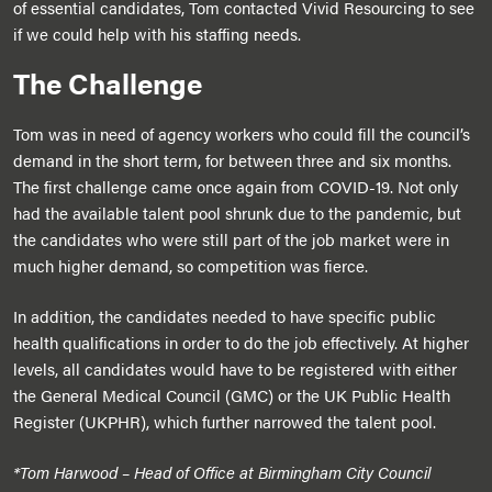
of essential candidates, Tom contacted Vivid Resourcing to see
if we could help with his staffing needs.
The Challenge
Tom was in need of agency workers who could fill the council’s
demand in the short term, for between three and six months.
The first challenge came once again from COVID-19. Not only
had the available talent pool shrunk due to the pandemic, but
the candidates who were still part of the job market were in
much higher demand, so competition was fierce.
In addition, the candidates needed to have specific public
health qualifications in order to do the job effectively. At higher
levels, all candidates would have to be registered with either
the General Medical Council (GMC) or the UK Public Health
Register (UKPHR), which further narrowed the talent pool.
*Tom Harwood – Head of Office at Birmingham City Council