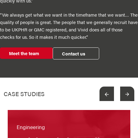
quickly with us.”
“We always get what we want in the timeframe that we want… The
quality of people is great. The people that we generally recruit have
to be UKPHR or GMC registered, and Vivid does all of those
checks for us. So it makes it much quicker.”
Meet the team
Contact us
CASE STUDIES
View more
Engineering