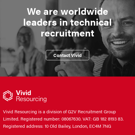
We are worldwide
leaders in technical
recruitment
Contact Vivid
Vivid Resourcing is a division of G2V Recruitment Group
Limited. Registered number: 08067630. VAT: GB 182 8193 83.
Registered address: 10 Old Bailey, London, EC4M 7NG