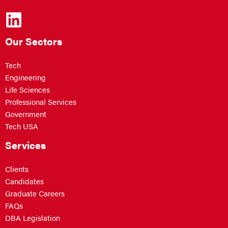
Our Sectors
Tech
Engineering
Life Sciences
Professional Services
Government
Tech USA
Services
Clients
Candidates
Graduate Careers
FAQs
DBA Legislation