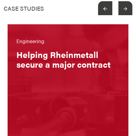
CASE STUDIES
View more
Engineering
Helping Rheinmetall
secure a major contract