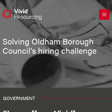
Skip
to
content
Solving Oldham Borough
Council’s hiring challenge
GOVERNMENT