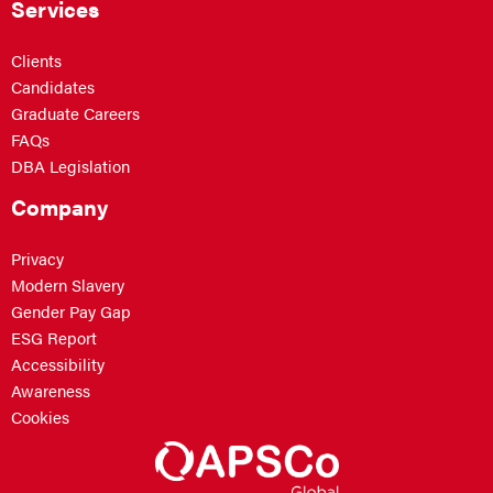
Services
Clients
Candidates
Graduate Careers
FAQs
DBA Legislation
Company
Privacy
Modern Slavery
Gender Pay Gap
ESG Report
Accessibility
Awareness
Cookies