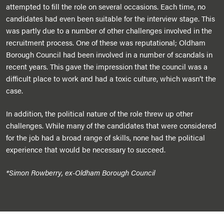
attempted to fill the role on several occasions. Each time, no
candidates had even been suitable for the interview stage. This
was partly due to a number of other challenges involved in the
recruitment process. One of these was reputational; Oldham
Borough Council had been involved in a number of scandals in
recent years. This gave the impression that the council was a
difficult place to work and had a toxic culture, which wasn’t the
case.
In addition, the political nature of the role threw up other
challenges. While many of the candidates that were considered
for the job had a broad range of skills, none had the political
experience that would be necessary to succeed.
*Simon Rowberry, ex-Oldham Borough Council