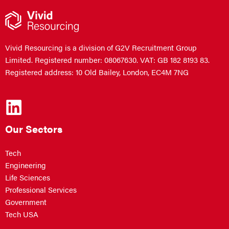
Vivid Resourcing is a division of G2V Recruitment Group
Limited. Registered number: 08067630. VAT: GB 182 8193 83.
Registered address: 10 Old Bailey, London, EC4M 7NG
Our Sectors
Tech
Engineering
Life Sciences
Professional Services
Government
Tech USA