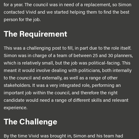
for a year. The council was in need of a replacement, so Simon
contacted Vivid and we started helping them to find the best
person for the job.
The Requirement
This was a challenging post to fill, in part due to the role itself.
Simon was in charge of a team of between 25 and 30 planners,
which is relatively small, but the job was political-facing. This
meant it would involve dealing with politicians, both internally
to the council and externally, as well as a range of other
stakeholders. It was a very integrated role, performing an
important job within the council, and therefore the right
candidate would need a range of different skills and relevant
experience.
The Challenge
By the time Vivid was brought in, Simon and his team had