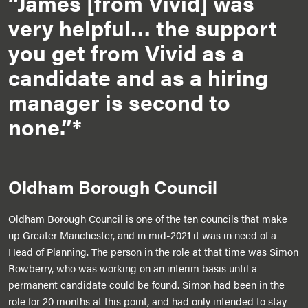
“James [from Vivid] was
very helpful… the support
you get from Vivid as a
candidate and as a hiring
manager is second to
none.”*
Oldham Borough Council
Oldham Borough Council is one of the ten councils that make
up Greater Manchester, and in mid-2021 it was in need of a
Head of Planning. The person in the role at that time was Simon
Rowberry, who was working on an interim basis until a
permanent candidate could be found. Simon had been in the
role for 20 months at this point, and had only intended to stay