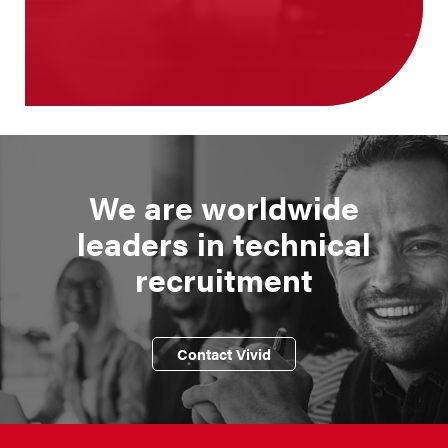
We are worldwide
leaders in technical
recruitment
Contact Vivid