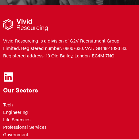
Vivid Resourcing is a division of G2V Recruitment Group
Limited. Registered number: 08067630. VAT: GB 182 8193 83.
Registered address: 10 Old Bailey, London, EC4M 7NG
Our Sectors
Tech
Engineering
Life Sciences
Professional Services
Government