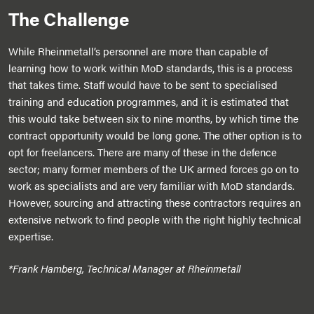
The Challenge
While Rheinmetall’s personnel are more than capable of
learning how to work within MoD standards, this is a process
that takes time. Staff would have to be sent to specialised
training and education programmes, and it is estimated that
this would take between six to nine months, by which time the
contract opportunity would be long gone. The other option is to
opt for freelancers. There are many of these in the defence
sector; many former members of the UK armed forces go on to
work as specialists and are very familiar with MoD standards.
However, sourcing and attracting these contractors requires an
extensive network to find people with the right highly technical
expertise.
*Frank Hamberg, Technical Manager at Rheinmetall