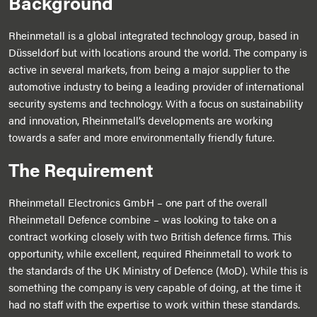
Background
Rheinmetall is a global integrated technology group, based in
Düsseldorf but with locations around the world. The company is
active in several markets, from being a major supplier to the
automotive industry to being a leading provider of international
security systems and technology. With a focus on sustainability
and innovation, Rheinmetall’s developments are working
towards a safer and more environmentally friendly future.
The Requirement
Rheinmetall Electronics GmbH – one part of the overall
Rheinmetall Defence combine – was looking to take on a
contract working closely with two British defence firms. This
opportunity, while excellent, required Rheinmetall to work to
the standards of the UK Ministry of Defence (MoD). While this is
something the company is very capable of doing, at the time it
had no staff with the expertise to work within these standards.