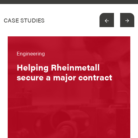
CASE STUDIES
View more
Engineering
Helping Rheinmetall
secure a major contract