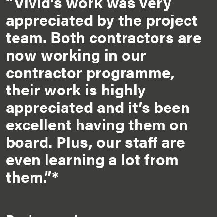
“Vivid’s work was very
appreciated by the project
team. Both contractors are
now working in our
contractor programme,
their work is highly
appreciated and it’s been
excellent having them on
board. Plus, our staff are
even learning a lot from
them.”*