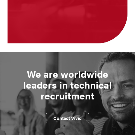
We are worldwide
leaders in technical
recruitment
Contact Vivid