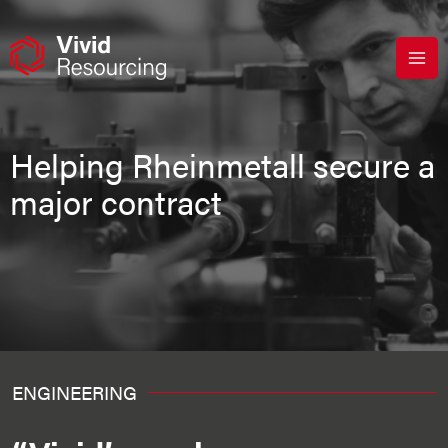
Skip
to
content
Helping Rheinmetall secure a
major contract
ENGINEERING