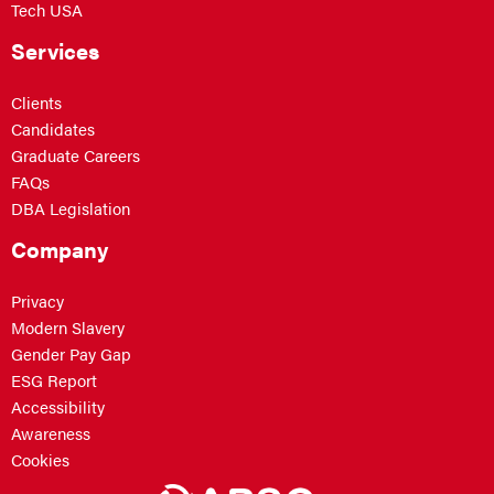
Tech USA
Services
Clients
Candidates
Graduate Careers
FAQs
DBA Legislation
Company
Privacy
Modern Slavery
Gender Pay Gap
ESG Report
Accessibility
Awareness
Cookies