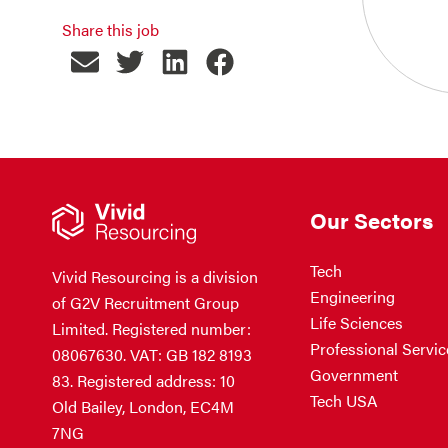
Share this job
Our Sectors
Tech
Vivid Resourcing is a division
Engineering
of G2V Recruitment Group
Life Sciences
Limited. Registered number:
Professional Servic
08067630. VAT: GB 182 8193
Government
83. Registered address: 10
Tech USA
Old Bailey, London, EC4M
7NG