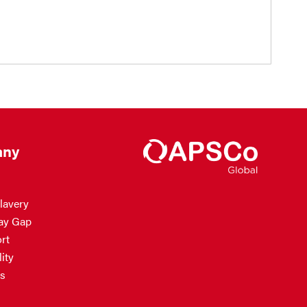
ny
lavery
ay Gap
rt
ity
s