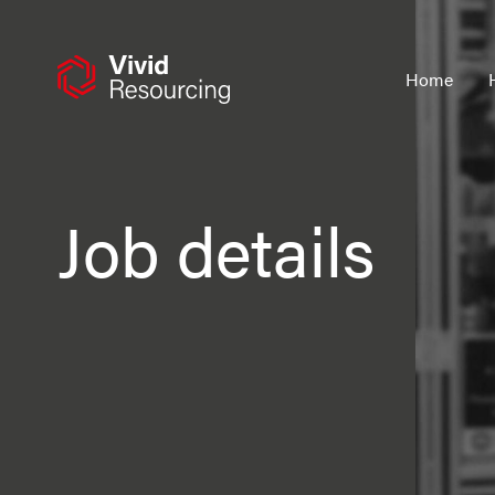
Skip
to
content
Home
Job details