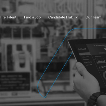
Hire Talent
Find a Job
Candidate Hub
Our Team