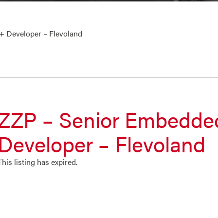
 Developer – Flevoland
ZZP – Senior Embedd
Developer – Flevoland
This listing has expired.