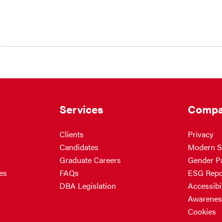
Services
Compa
Clients
Privacy
Candidates
Modern S
Graduate Careers
Gender P
es
FAQs
ESG Repo
DBA Legislation
Accessibil
Awarenes
Cookies