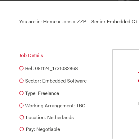
You are in:
Home
»
Jobs
» ZZP – Senior Embedded C++
Job Details
Ref: 081124_1731082868
Sector:
Embedded Software
Type:
Freelance
Working Arrangement: TBC
Location: Netherlands
Pay: Negotiable