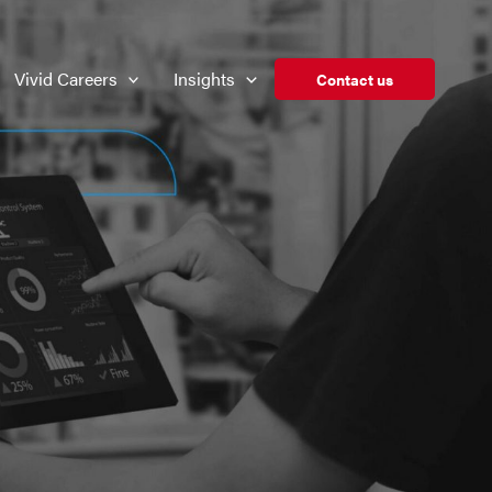
Vivid Careers
Insights
Contact us