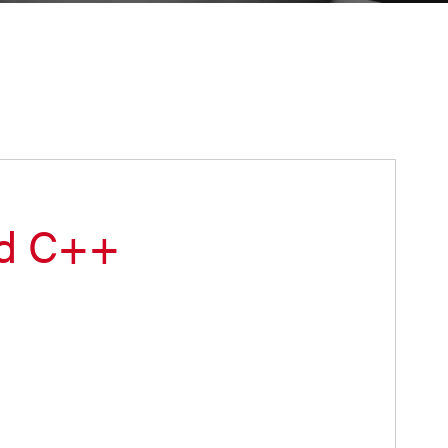
ed C++