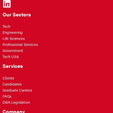
Our Sectors
Tech
Engineering
Life Sciences
Professional Services
Government
Tech USA
Services
Clients
Candidates
Graduate Careers
FAQs
DBA Legislation
Company