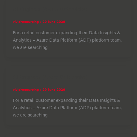
AI Engineer (Azure Databricks)
vividresourcing
/
29 June 2026
For a retail customer expanding their Data Insights &
Analytics – Azure Data Platform (ADP) platform team,
we are searching
AI Engineer (Azure Databricks)
vividresourcing
/
29 June 2026
For a retail customer expanding their Data Insights &
Analytics – Azure Data Platform (ADP) platform team,
we are searching