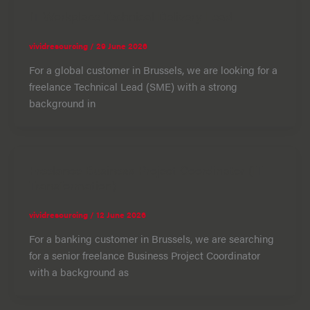
IT Workplace Technical Delivery Lead
vividresourcing
/
29 June 2026
For a global customer in Brussels, we are looking for a
freelance Technical Lead (SME) with a strong
background in
Freelance Business Project Coordinator (IT
Transformation)
vividresourcing
/
12 June 2026
For a banking customer in Brussels, we are searching
for a senior freelance Business Project Coordinator
with a background as