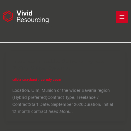
Skip
to
content
Freelance
Freelance Embedded Software Engineer
(Safety-Critical Systems)
Olivia Grayland
/
29 July 2026
Location: Ulm, Munich or the wider Bavaria region
(Hybrid preferred)Contract Type: Freelance /
ContractStart Date: September 2026Duration: Initial
12-month contract
Read More…