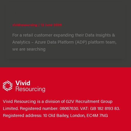
Freelance AI Engineer (Azure Databricks)
vividresourcing
/
12 June 2026
For a retail customer expanding their Data Insights &
Analytics – Azure Data Platform (ADP) platform team,
we are searching
Vivid Resourcing is a division of G2V Recruitment Group
Limited. Registered number: 08067630. VAT: GB 182 8193 83.
Registered address: 10 Old Bailey, London, EC4M 7NG