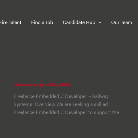
Hire Talent
Find a Job
Candidate Hub
Our Team
Embedded C Developer
vividresourcing
/
21 May 2026
Freelance Embedded C Developer – Railway
Systems Overview We are seeking a skilled
Freelance Embedded C Developer to support the