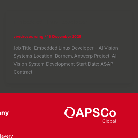
Embedded Linux Developer
vividresourcing
/
16 December 2025
Job Title: Embedded Linux Developer – AI Vision
Systems Location: Bornem, Antwerp Project: AI
Vision System Development Start Date: ASAP
Contract
ny
lavery