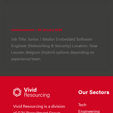
Embedded Software Engineer
ameliacameron
/
26 January 2026
Job Title: Junior / Medior Embedded Software
Engineer (Networking & Security) Location: Near
Leuven, Belgium (Hybrid options depending on
experience/team
Our Sectors
Tech
Vivid Resourcing is a division
Engineering
of G2V Recruitment Group