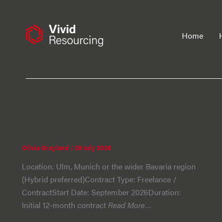
Skip
to
content
Home
Embedded software
Freelance Embedded Software Engineer
(Safety-Critical Systems)
Olivia Grayland
/
29 July 2026
Location: Ulm, Munich or the wider Bavaria region
(Hybrid preferred)Contract Type: Freelance /
ContractStart Date: September 2026Duration:
Initial 12-month contract
Read More…