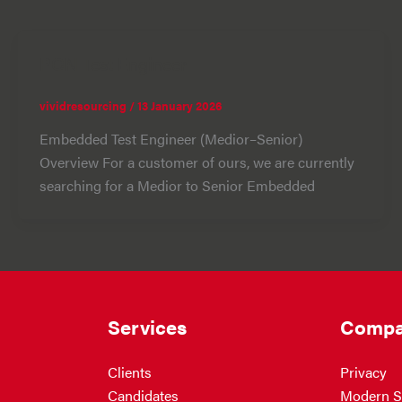
PON Test Engineer
vividresourcing
/
13 January 2026
Embedded Test Engineer (Medior–Senior)
Overview For a customer of ours, we are currently
searching for a Medior to Senior Embedded
Services
Compa
Clients
Privacy
Candidates
Modern S