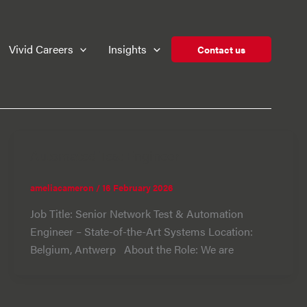
Vivid Careers
Insights
Contact us
Automated Test Engineer
ameliacameron
/
16 February 2026
Job Title: Senior Network Test & Automation
Engineer – State-of-the-Art Systems Location:
Belgium, Antwerp About the Role: We are