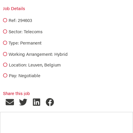
Job Details
Ref: 294603
Sector:
Telecoms
Type:
Permanent
Working Arrangement: Hybrid
Location: Leuven, Belgium
Pay: Negotiable
Share this job