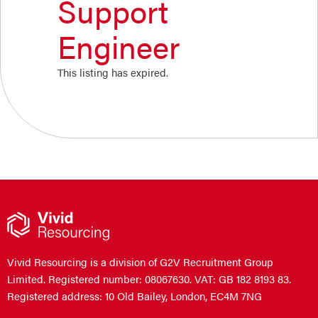
Support
Engineer
This listing has expired.
Vivid Resourcing is a division of G2V Recruitment Group
Limited. Registered number: 08067630. VAT: GB 182 8193 83.
Registered address: 10 Old Bailey, London, EC4M 7NG