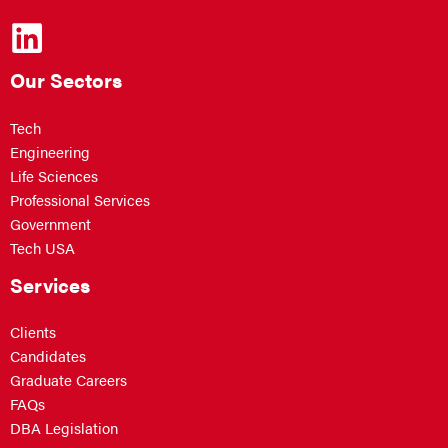
Our Sectors
Tech
Engineering
Life Sciences
Professional Services
Government
Tech USA
Services
Clients
Candidates
Graduate Careers
FAQs
DBA Legislation