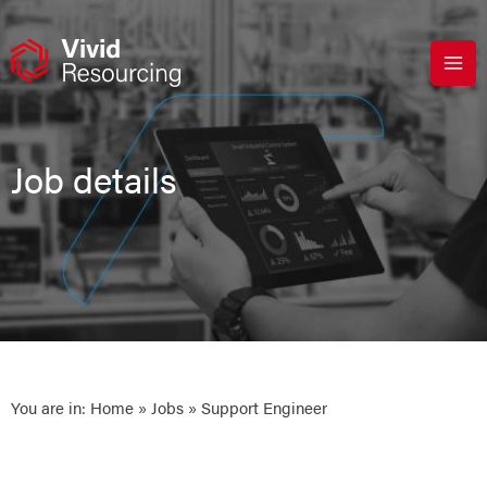
Skip
to
content
Job details
You are in:
Home
»
Jobs
» Support Engineer