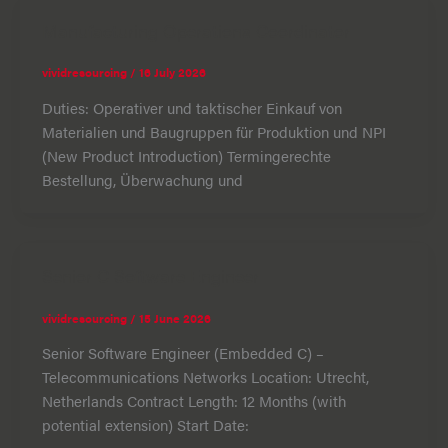
Manufacturing Operations Coordinator
vividresourcing
/
16 July 2026
Duties: Operativer und taktischer Einkauf von
Materialien und Baugruppen für Produktion und NPI
(New Product Introduction) Termingerechte
Bestellung, Überwachung und
Senior C Software Engineer
vividresourcing
/
15 June 2026
Senior Software Engineer (Embedded C) –
Telecommunications Networks Location: Utrecht,
Netherlands Contract Length: 12 Months (with
potential extension) Start Date: