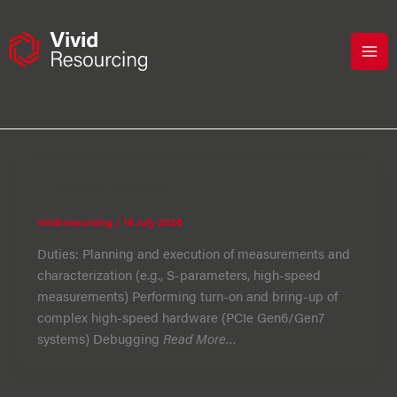
Skip
to
content
telecoms
Hardware engineer
vividresourcing
/
16 July 2026
Duties: Planning and execution of measurements and
characterization (e.g., S-parameters, high-speed
measurements) Performing turn-on and bring-up of
complex high-speed hardware (PCIe Gen6/Gen7
systems) Debugging
Read More…