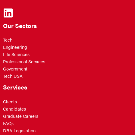
Our Sectors
Tech
Engineering
Life Sciences
Professional Services
Government
Tech USA
Services
Clients
Candidates
Graduate Careers
FAQs
DBA Legislation