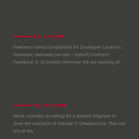
Senior Embedded IoT Developer
vividresourcing
/
3 June 2026
Freelance Senior Embedded IoT Developer Location:
Hannover, Germany (on-site / hybrid) Contract:
Freelance, 6–12 months Overview We are seeking an
System Engineer
vividresourcing
/
23 April 2026
We’re currently recruiting for a System Engineer to
drive the evolution of internal IT infrastructure. This role
sits at the