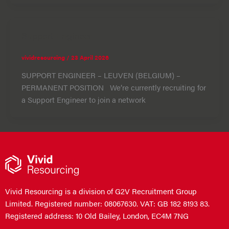
Support Engineer
vividresourcing
/
23 April 2026
SUPPORT ENGINEER – LEUVEN (BELGIUM) –
PERMANENT POSITION We’re currently recruiting for
a Support Engineer to join a network
Vivid Resourcing is a division of G2V Recruitment Group
Limited. Registered number: 08067630. VAT: GB 182 8193 83.
Registered address: 10 Old Bailey, London, EC4M 7NG