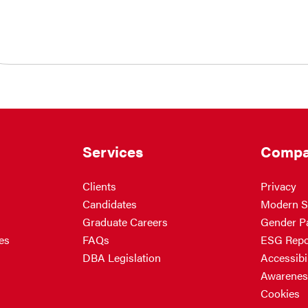
Services
Compa
Clients
Privacy
Candidates
Modern S
Graduate Careers
Gender P
es
FAQs
ESG Repo
DBA Legislation
Accessibil
Awarenes
Cookies