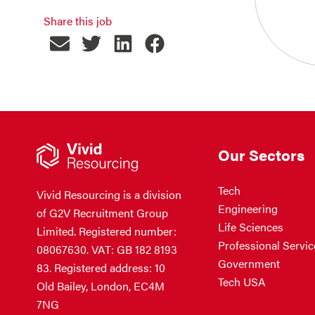
Share this job
Our Sectors
Tech
Vivid Resourcing is a division
Engineering
of G2V Recruitment Group
Life Sciences
Limited. Registered number:
Professional Servic
08067630. VAT: GB 182 8193
Government
83. Registered address: 10
Tech USA
Old Bailey, London, EC4M
7NG