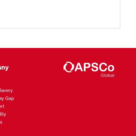
ny
lavery
ay Gap
rt
ity
s