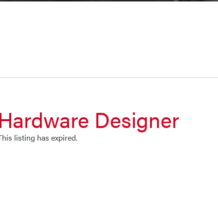
Hardware Designer
This listing has expired.