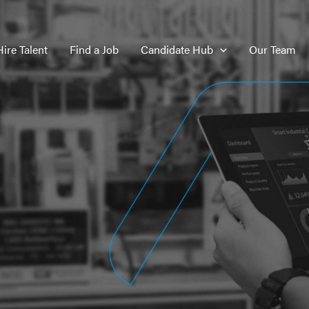
Hire Talent
Find a Job
Candidate Hub
Our Team