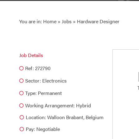
You are in:
Home
»
Jobs
» Hardware Designer
Job Details
Ref: 272790
Sector:
Electronics
Type:
Permanent
Working Arrangement: Hybrid
Location: Walloon Brabant, Belgium
Pay: Negotiable