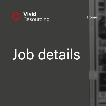
Skip
to
content
Home
Job details