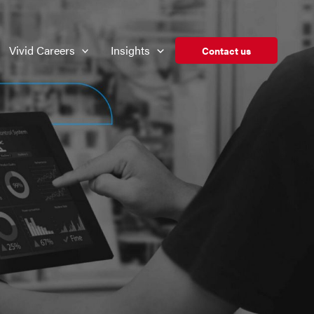
Vivid Careers
Insights
Contact us