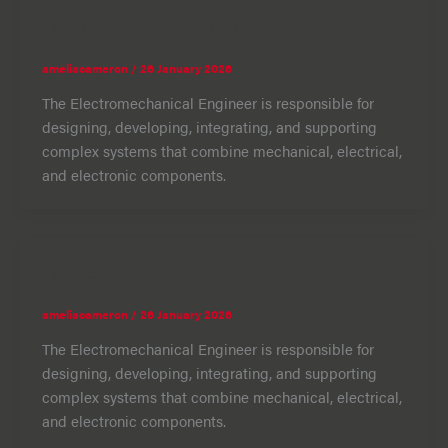
Electro Mechanical Engineer
ameliacameron
/
26 January 2026
The Electromechanical Engineer is responsible for
designing, developing, integrating, and supporting
complex systems that combine mechanical, electrical,
and electronic components.
Electro Mechanical Engineer
ameliacameron
/
26 January 2026
The Electromechanical Engineer is responsible for
designing, developing, integrating, and supporting
complex systems that combine mechanical, electrical,
and electronic components.