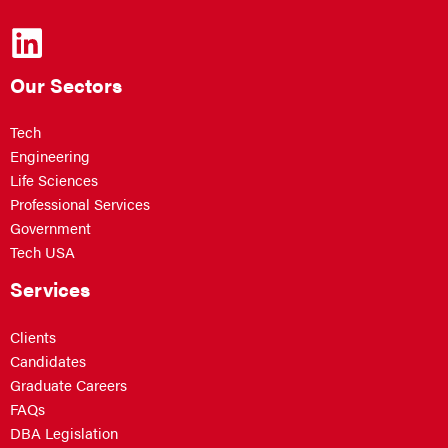
Our Sectors
Tech
Engineering
Life Sciences
Professional Services
Government
Tech USA
Services
Clients
Candidates
Graduate Careers
FAQs
DBA Legislation