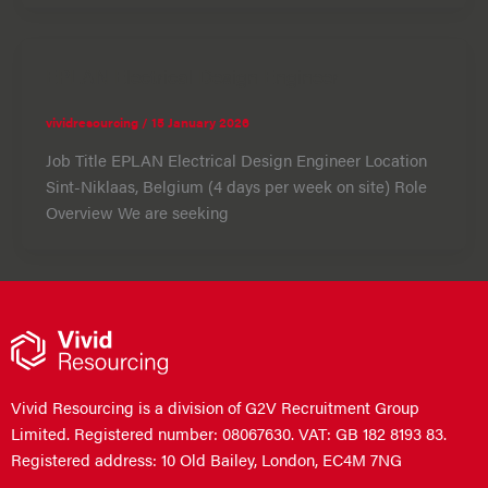
EPLAN Electrical Design Engineer
vividresourcing
/
15 January 2026
Job Title EPLAN Electrical Design Engineer Location
Sint-Niklaas, Belgium (4 days per week on site) Role
Overview We are seeking
Vivid Resourcing is a division of G2V Recruitment Group
Limited. Registered number: 08067630. VAT: GB 182 8193 83.
Registered address: 10 Old Bailey, London, EC4M 7NG