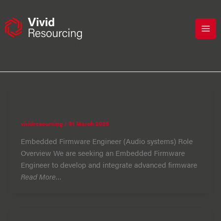
Skip
to
content
Electronics
Firmware specialist
vividresourcing
/
31 March 2026
Embedded Firmware Engineer (Audio systems) Role
Overview We are seeking an Embedded Firmware
Engineer to develop and integrate advanced firmware
Read More…