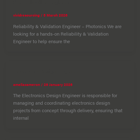
Snr Reliability Engineer
vividresourcing
/
5 March 2026
Reliability & Validation Engineer – Photonics We are
looking for a hands-on Reliability & Validation
Engineer to help ensure the
Electronic Design Engineer
ameliacameron
/
26 January 2026
The Electronics Design Engineer is responsible for
managing and coordinating electronics design
projects from concept through delivery, ensuring that
internal