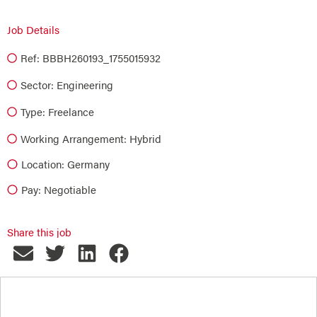
Job Details
Ref: BBBH260193_1755015932
Sector:
Engineering
Type:
Freelance
Working Arrangement: Hybrid
Location: Germany
Pay: Negotiable
Share this job