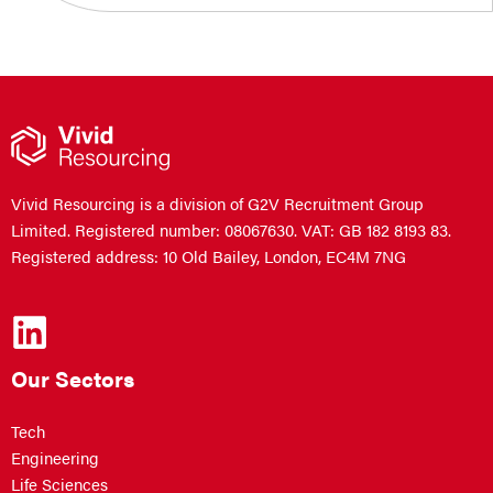
Vivid Resourcing is a division of G2V Recruitment Group
Limited. Registered number: 08067630. VAT: GB 182 8193 83.
Registered address: 10 Old Bailey, London, EC4M 7NG
Our Sectors
Tech
Engineering
Life Sciences