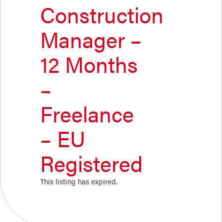
Construction
Manager –
12 Months
–
Freelance
– EU
Registered
This listing has expired.