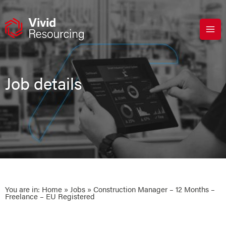
Skip
to
content
Job details
You are in:
Home
»
Jobs
» Construction Manager – 12 Months –
Freelance – EU Registered