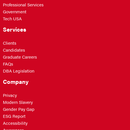
Professional Services
Government
Tech USA
Services
Clients
Candidates
Graduate Careers
FAQs
DBA Legislation
Company
Privacy
Modern Slavery
Gender Pay Gap
ESG Report
Accessibility
Awareness