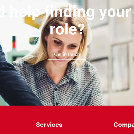
 help finding your
role?
Get in touch
Services
Compa