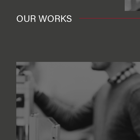
OUR WORKS
View more
Engineering
Finding Ciaran remo
contracts