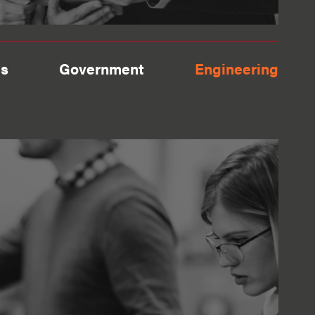
es
Government
Engineering
View more
orina & Alex the
 roles they were
r