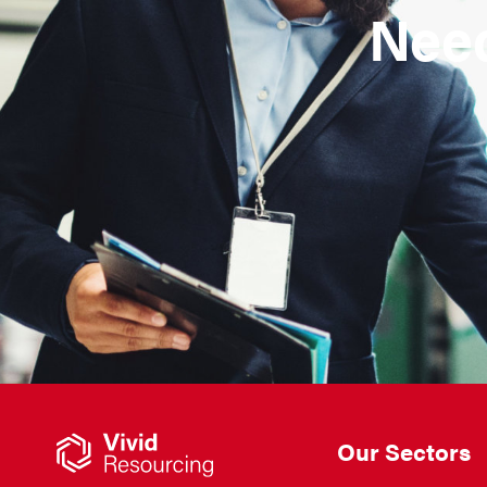
Need
Our Sectors