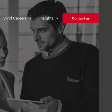
Vivid Careers
Insights
Contact us