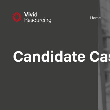
Skip
to
content
Home
Candidate Ca