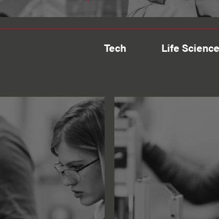
Tech
Life Scienc
Engineering
te
Finding Fl
specialist
looking fo