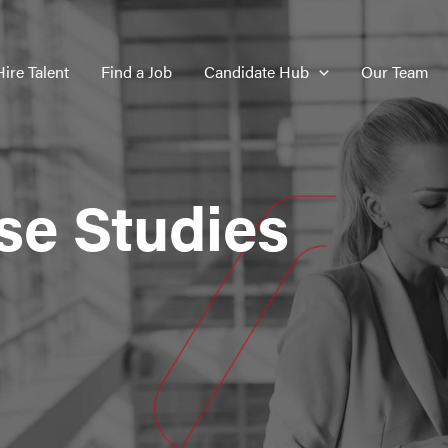
Hire Talent
Find a Job
Candidate Hub
Our Team
se Studies