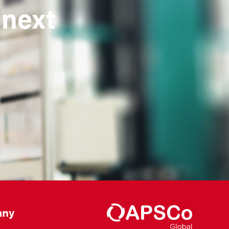
 next
ny