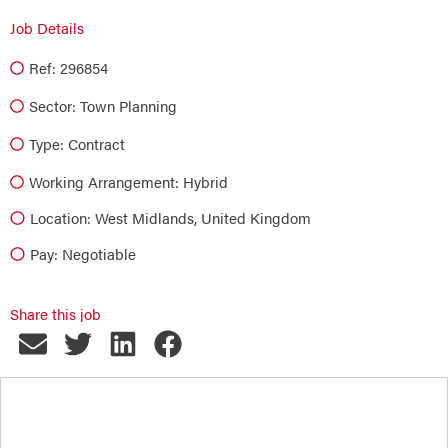
Job Details
Ref: 296854
Sector:
Town Planning
Type:
Contract
Working Arrangement: Hybrid
Location: West Midlands, United Kingdom
Pay: Negotiable
Share this job