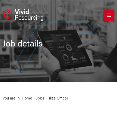
Skip
to
content
Job details
You are in:
Home
»
Jobs
» Tree Officer