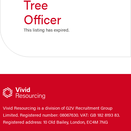
Tree
Officer
This listing has expired.
Vivid Resourcing is a division of G2V Recruitment Group
Limited. Registered number: 08067630. VAT: GB 182 8193 83.
Registered address: 10 Old Bailey, London, EC4M 7NG