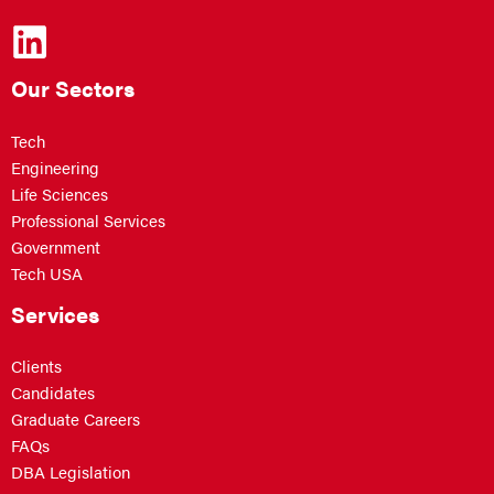
Our Sectors
Tech
Engineering
Life Sciences
Professional Services
Government
Tech USA
Services
Clients
Candidates
Graduate Careers
FAQs
DBA Legislation