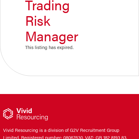
Trading
Risk
Manager
This listing has expired.
Vivid Resourcing is a division of G2V Recruitment Group
Limited. Registered number: 08067630. VAT: GB 182 8193 83.