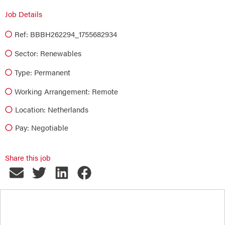
Job Details
Ref: BBBH262294_1755682934
Sector:
Renewables
Type:
Permanent
Working Arrangement: Remote
Location: Netherlands
Pay: Negotiable
Share this job