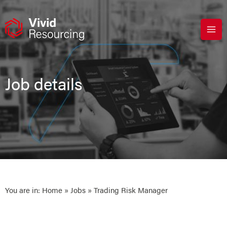
Skip
to
content
Job details
You are in:
Home
»
Jobs
» Trading Risk Manager