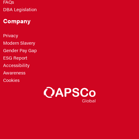
FAQs
DBA Legislation
Company
Privacy
Modern Slavery
Gender Pay Gap
ESG Report
Accessibility
Awareness
Cookies