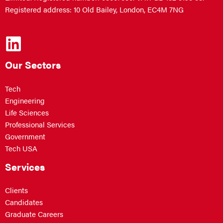
Registered address: 10 Old Bailey, London, EC4M 7NG
Our Sectors
Tech
Engineering
Life Sciences
Professional Services
Government
Tech USA
Services
Clients
Candidates
Graduate Careers