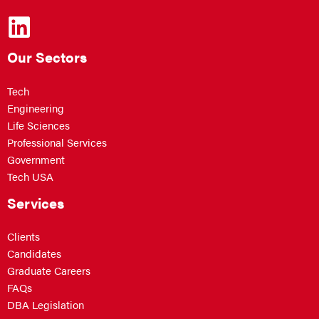
Our Sectors
Tech
Engineering
Life Sciences
Professional Services
Government
Tech USA
Services
Clients
Candidates
Graduate Careers
FAQs
DBA Legislation