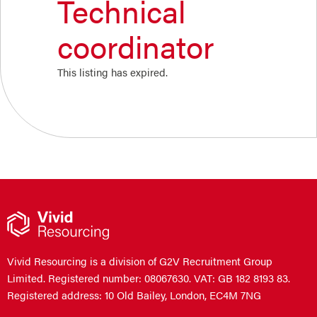
Technical
coordinator
This listing has expired.
Vivid Resourcing is a division of G2V Recruitment Group
Limited. Registered number: 08067630. VAT: GB 182 8193 83.
Registered address: 10 Old Bailey, London, EC4M 7NG