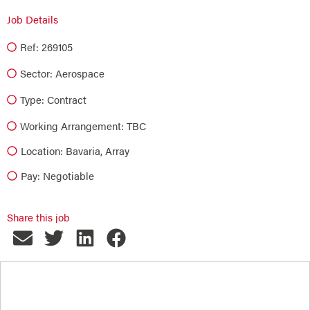
Job Details
Ref: 269105
Sector:
Aerospace
Type:
Contract
Working Arrangement: TBC
Location: Bavaria, Array
Pay: Negotiable
Share this job