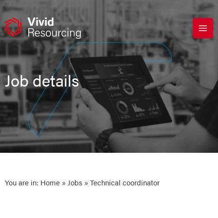
Skip
to
content
Job details
You are in:
Home
»
Jobs
» Technical coordinator