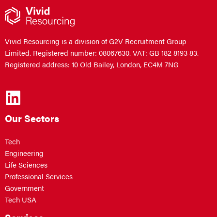
Vivid Resourcing is a division of G2V Recruitment Group
Limited. Registered number: 08067630. VAT: GB 182 8193 83.
Registered address: 10 Old Bailey, London, EC4M 7NG
Our Sectors
Tech
Engineering
Life Sciences
Professional Services
Government
Tech USA