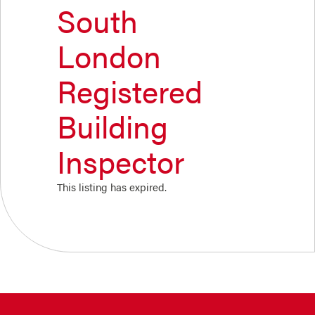
South
London
Registered
Building
Inspector
This listing has expired.