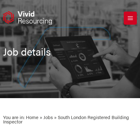
Skip
to
content
Job details
You are in:
Home
»
Jobs
» South London Registered Building
Inspector