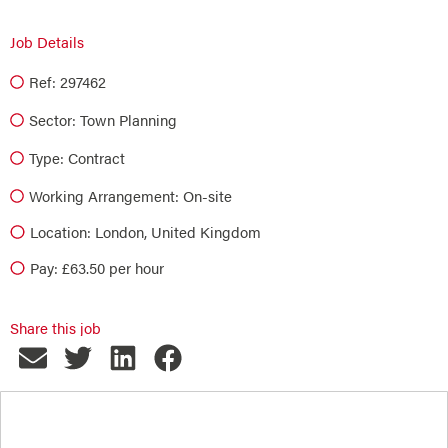
Job Details
Ref: 297462
Sector:
Town Planning
Type:
Contract
Working Arrangement: On-site
Location: London, United Kingdom
Pay: £63.50 per hour
Share this job