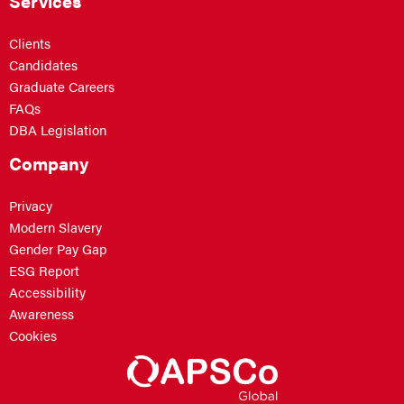
Services
Clients
Candidates
Graduate Careers
FAQs
DBA Legislation
Company
Privacy
Modern Slavery
Gender Pay Gap
ESG Report
Accessibility
Awareness
Cookies