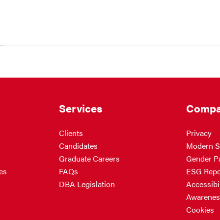
Services
Compa
Clients
Privacy
Candidates
Modern S
Graduate Careers
Gender P
es
FAQs
ESG Repo
DBA Legislation
Accessibil
Awarenes
Cookies