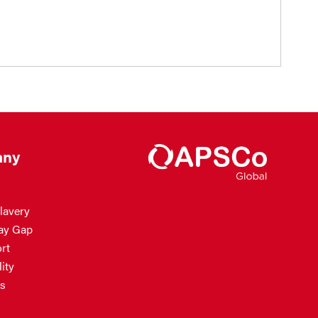
ny
lavery
ay Gap
rt
ity
s