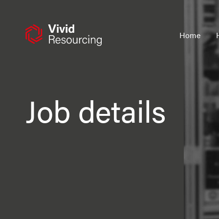
Skip
to
content
Home
Job details