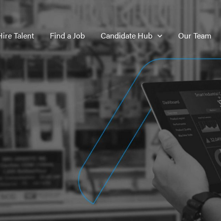
Hire Talent
Find a Job
Candidate Hub
Our Team