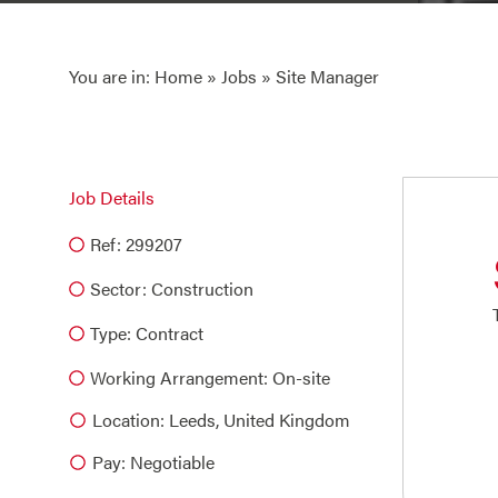
You are in:
Home
»
Jobs
» Site Manager
Job Details
Ref: 299207
Sector:
Construction
Type:
Contract
Working Arrangement: On-site
Location: Leeds, United Kingdom
Pay: Negotiable