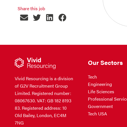
Share this job
Our Sectors
Tech
Vivid Resourcing is a division
Engineering
of G2V Recruitment Group
Life Sciences
Limited. Registered number:
Professional Servic
08067630. VAT: GB 182 8193
Government
83. Registered address: 10
Tech USA
Old Bailey, London, EC4M
7NG