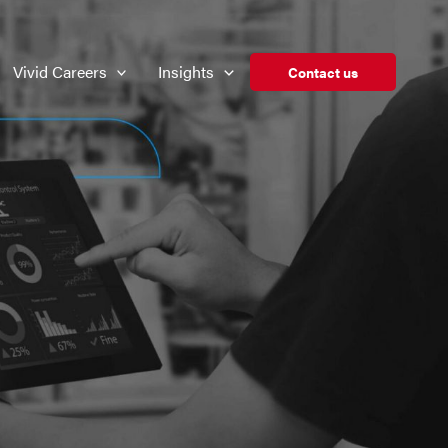
Vivid Careers
Insights
Contact us