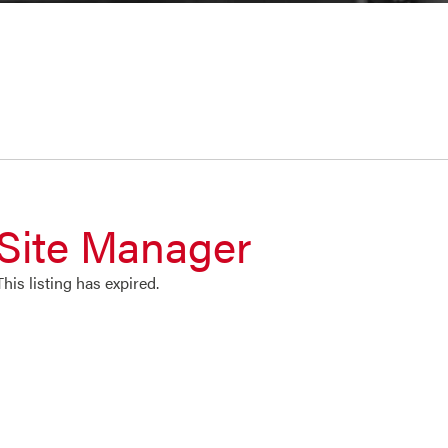
Site Manager
This listing has expired.