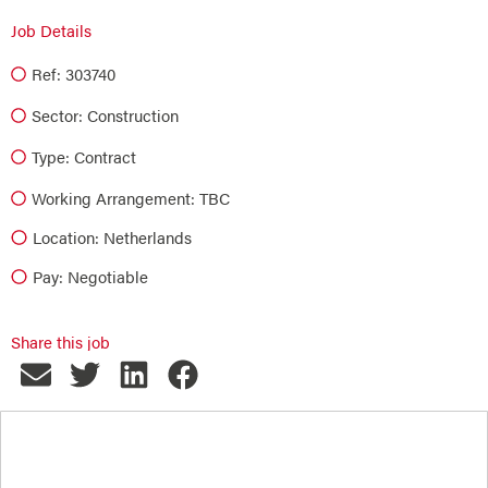
Job Details
Ref: 303740
Sector:
Construction
Type:
Contract
Working Arrangement: TBC
Location: Netherlands
Pay: Negotiable
Share this job