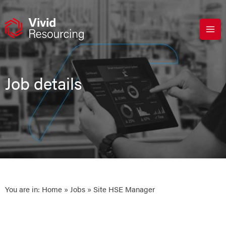
Skip
to
content
Job details
You are in:
Home
»
Jobs
» Site HSE Manager