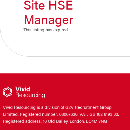
Site HSE
Manager
This listing has expired.
Vivid Resourcing is a division of G2V Recruitment Group
Limited. Registered number: 08067630. VAT: GB 182 8193 83.
Registered address: 10 Old Bailey, London, EC4M 7NG