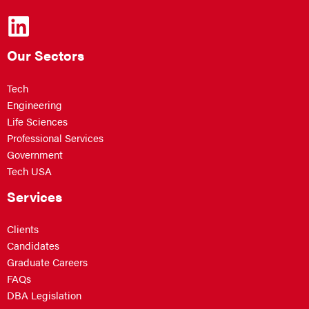
Our Sectors
Tech
Engineering
Life Sciences
Professional Services
Government
Tech USA
Services
Clients
Candidates
Graduate Careers
FAQs
DBA Legislation