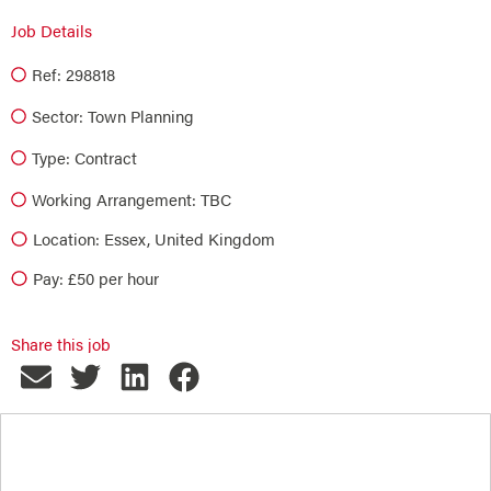
Job Details
Ref: 298818
Sector:
Town Planning
Type:
Contract
Working Arrangement: TBC
Location: Essex, United Kingdom
Pay: £50 per hour
Share this job