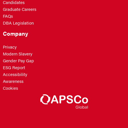
Candidates
Graduate Careers
FAQs
DBA Legislation
Company
Privacy
Modern Slavery
Gender Pay Gap
ESG Report
Accessibility
Awareness
Cookies