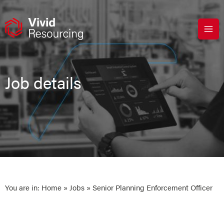
Skip
to
content
Job details
You are in:
Home
»
Jobs
» Senior Planning Enforcement Officer