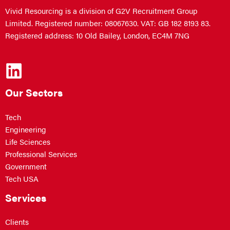
Vivid Resourcing is a division of G2V Recruitment Group
Limited. Registered number: 08067630. VAT: GB 182 8193 83.
Registered address: 10 Old Bailey, London, EC4M 7NG
Our Sectors
Tech
Engineering
Life Sciences
Professional Services
Government
Tech USA
Services
Clients