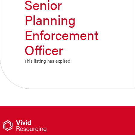
Senior
Planning
Enforcement
Officer
This listing has expired.