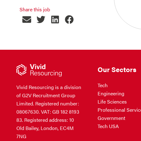
Share this job
Our Sectors
Tech
Vivid Resourcing is a division
Engineering
of G2V Recruitment Group
Life Sciences
Limited. Registered number:
Professional Servic
08067630. VAT: GB 182 8193
Government
83. Registered address: 10
Tech USA
Old Bailey, London, EC4M
7NG