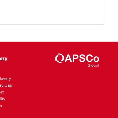
ny
lavery
ay Gap
rt
ity
s