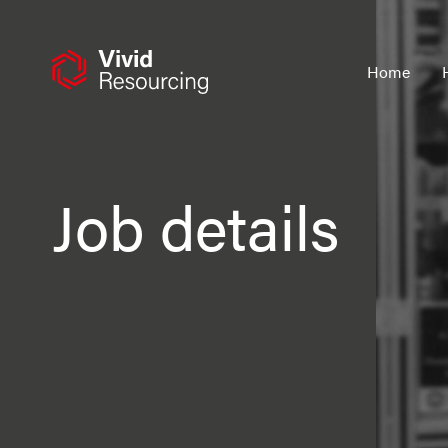
Skip
to
content
Home
Job details