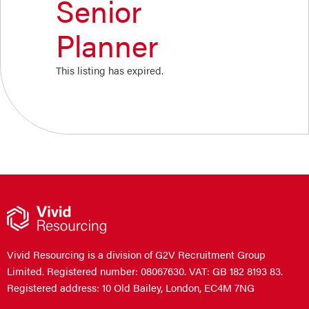
Senior
Planner
This listing has expired.
Vivid Resourcing is a division of G2V Recruitment Group
Limited. Registered number: 08067630. VAT: GB 182 8193 83.
Registered address: 10 Old Bailey, London, EC4M 7NG