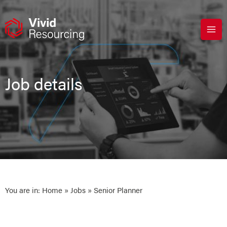
Skip
to
content
Job details
You are in:
Home
»
Jobs
» Senior Planner