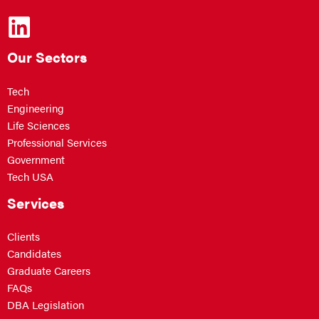
Our Sectors
Tech
Engineering
Life Sciences
Professional Services
Government
Tech USA
Services
Clients
Candidates
Graduate Careers
FAQs
DBA Legislation