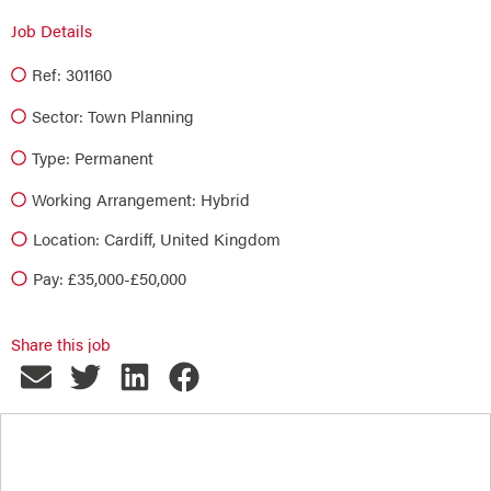
Job Details
Ref: 301160
Sector:
Town Planning
Type:
Permanent
Working Arrangement: Hybrid
Location: Cardiff, United Kingdom
Pay: £35,000-£50,000
Share this job