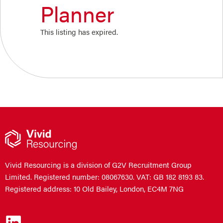
Planner
This listing has expired.
Vivid Resourcing is a division of G2V Recruitment Group
Limited. Registered number: 08067630. VAT: GB 182 8193 83.
Registered address: 10 Old Bailey, London, EC4M 7NG