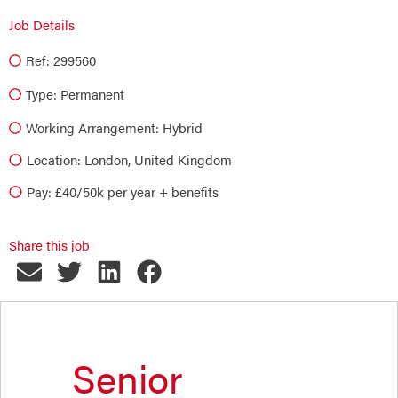
Job Details
Ref: 299560
Type:
Permanent
Working Arrangement: Hybrid
Location: London, United Kingdom
Pay: £40/50k per year + benefits
Share this job
Senior