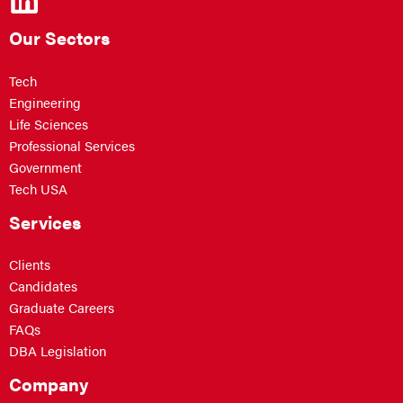
Our Sectors
Tech
Engineering
Life Sciences
Professional Services
Government
Tech USA
Services
Clients
Candidates
Graduate Careers
FAQs
DBA Legislation
Company