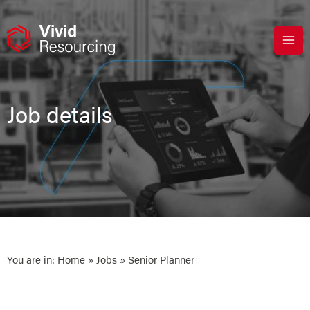
Skip
to
content
Job details
You are in:
Home
»
Jobs
» Senior Planner