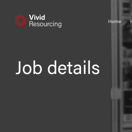
Skip
to
content
Home
Job details