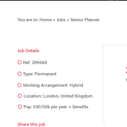
You are in:
Home
»
Jobs
» Senior Planner
Job Details
Ref: 299560
Type:
Permanent
Working Arrangement: Hybrid
Location: London, United Kingdom
Pay: £40/50k per year + benefits
Share this job