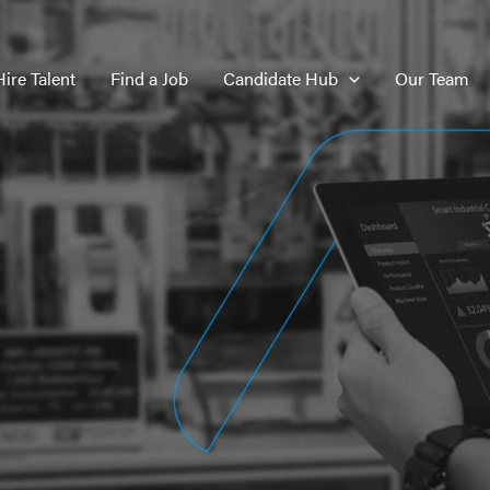
Hire Talent
Find a Job
Candidate Hub
Our Team