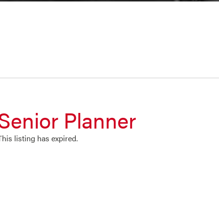
Senior Planner
This listing has expired.