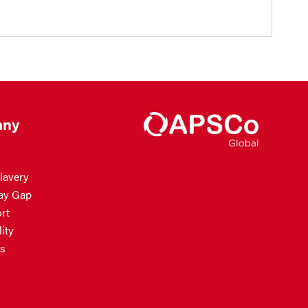
ny
lavery
ay Gap
rt
ity
s