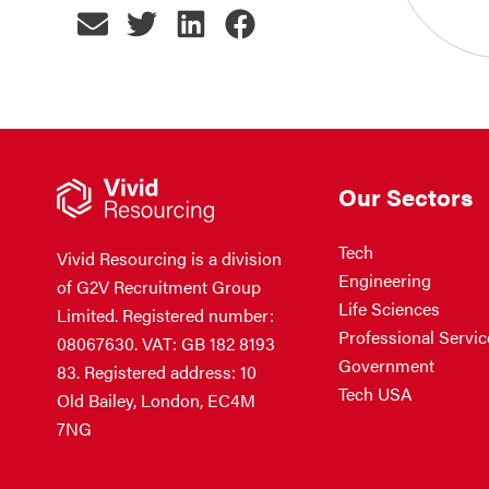
Our Sectors
Tech
Vivid Resourcing is a division
Engineering
of G2V Recruitment Group
Life Sciences
Limited. Registered number:
Professional Servic
08067630. VAT: GB 182 8193
Government
83. Registered address: 10
Tech USA
Old Bailey, London, EC4M
7NG