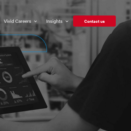
Vivid Careers
Insights
Contact us