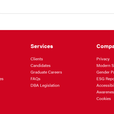
Services
Compa
Clients
Privacy
Candidates
Modern S
Graduate Careers
Gender P
es
FAQs
ESG Repo
DBA Legislation
Accessibil
Awarenes
Cookies