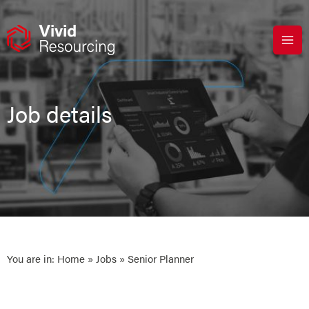
Skip
to
content
Job details
You are in:
Home
»
Jobs
» Senior Planner