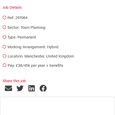
Job Details
Ref: 297064
Sector:
Town Planning
Type:
Permanent
Working Arrangement: Hybrid
Location: Manchester, United Kingdom
Pay: £38/45k per year + benefits
Share this job