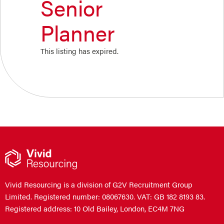
Senior
Planner
This listing has expired.
Vivid Resourcing is a division of G2V Recruitment Group
Limited. Registered number: 08067630. VAT: GB 182 8193 83.
Registered address: 10 Old Bailey, London, EC4M 7NG