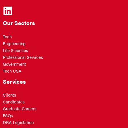
Our Sectors
Tech
Engineering
Life Sciences
Professional Services
Government
Tech USA
Services
Clients
Candidates
Graduate Careers
FAQs
DBA Legislation