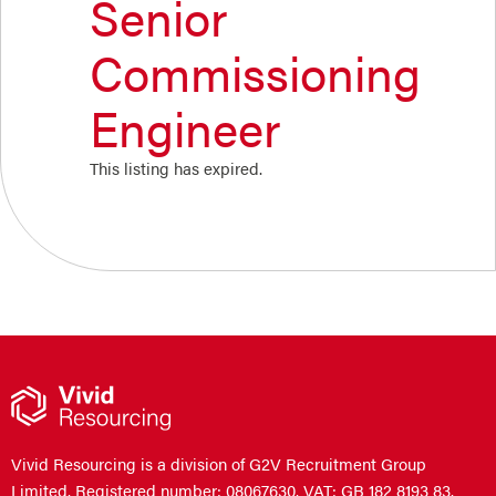
Senior
Commissioning
Engineer
This listing has expired.
Vivid Resourcing is a division of G2V Recruitment Group
Limited. Registered number: 08067630. VAT: GB 182 8193 83.