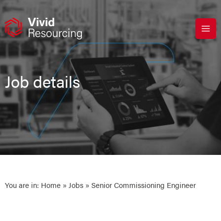
Skip
to
content
Job details
You are in:
Home
»
Jobs
» Senior Commissioning Engineer