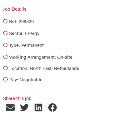
Job Details
Ref: 299326
Sector:
Energy
Type:
Permanent
Working Arrangement: On-site
Location: North East, Netherlands
Pay: Negotiable
Share this job