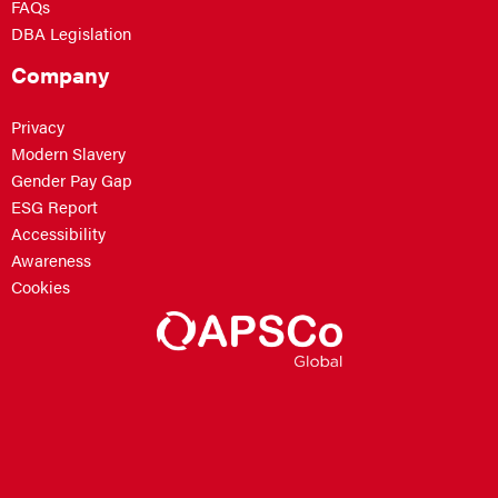
FAQs
DBA Legislation
Company
Privacy
Modern Slavery
Gender Pay Gap
ESG Report
Accessibility
Awareness
Cookies