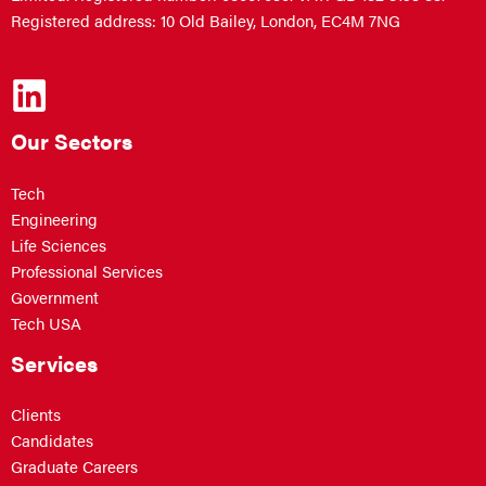
Registered address: 10 Old Bailey, London, EC4M 7NG
Our Sectors
Tech
Engineering
Life Sciences
Professional Services
Government
Tech USA
Services
Clients
Candidates
Graduate Careers