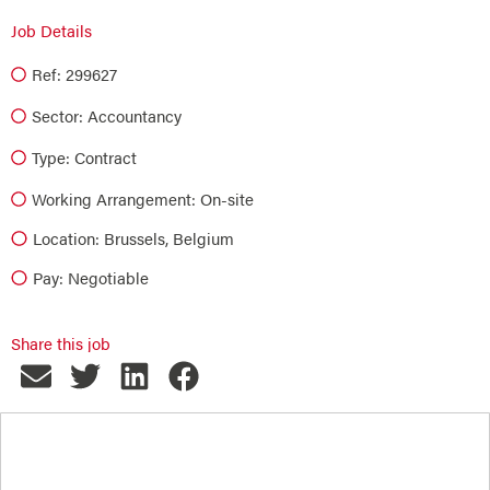
Job Details
Ref: 299627
Sector:
Accountancy
Type:
Contract
Working Arrangement: On-site
Location: Brussels, Belgium
Pay: Negotiable
Share this job