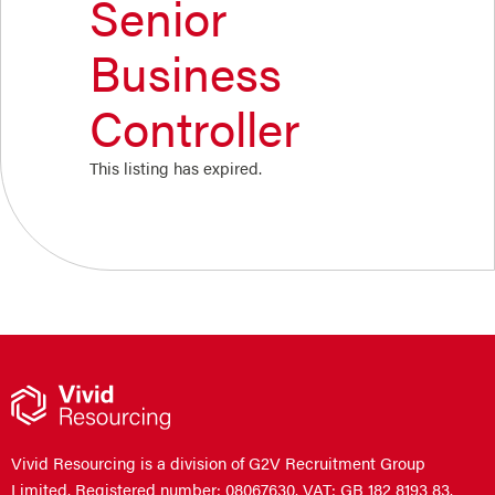
Senior
Business
Controller
This listing has expired.
Vivid Resourcing is a division of G2V Recruitment Group
Limited. Registered number: 08067630. VAT: GB 182 8193 83.