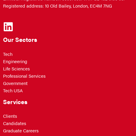
Registered address: 10 Old Bailey, London, EC4M 7NG
Our Sectors
Tech
Engineering
Life Sciences
Professional Services
Government
Tech USA
Services
Clients
Candidates
Graduate Careers