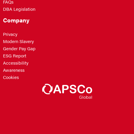
FAQs
DBA Legislation
Company
Privacy
Modern Slavery
Gender Pay Gap
ESG Report
Accessibility
Awareness
Cookies