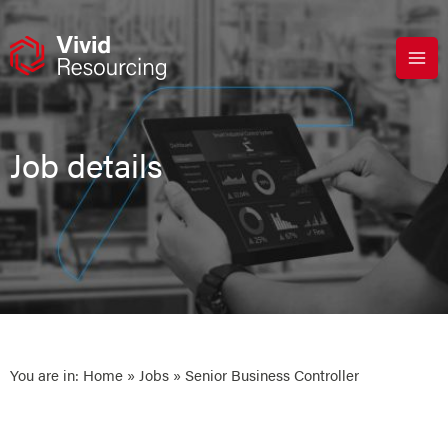
Skip
to
content
Job details
You are in:
Home
»
Jobs
» Senior Business Controller