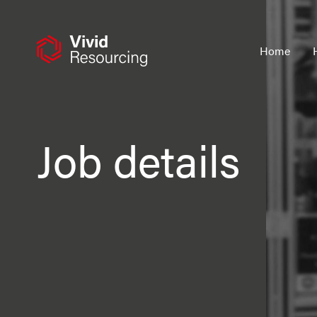
Skip
to
content
Home
Job details