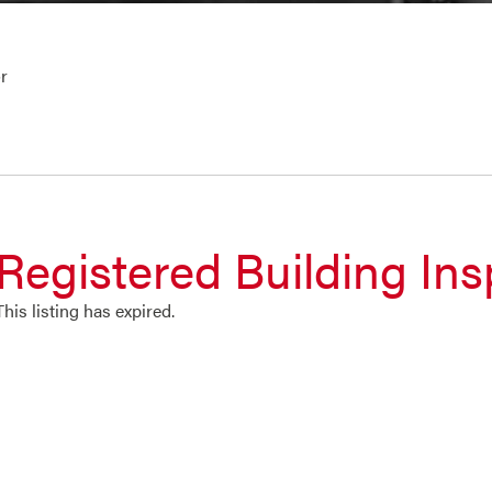
r
Registered Building Ins
This listing has expired.