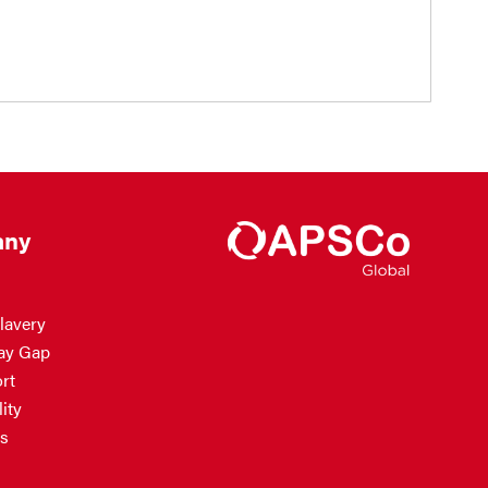
ny
lavery
ay Gap
rt
ity
s