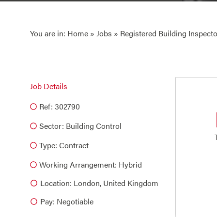
You are in:
Home
»
Jobs
» Registered Building Inspecto
Job Details
Ref: 302790
Sector:
Building Control
Type:
Contract
Working Arrangement: Hybrid
Location: London, United Kingdom
Pay: Negotiable