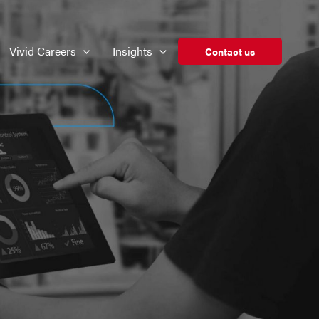
Vivid Careers
Insights
Contact us