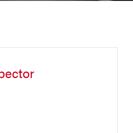
pector