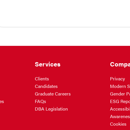
Services
Compa
Clients
Privacy
Candidates
Modern S
Graduate Careers
Gender P
es
FAQs
ESG Repo
DBA Legislation
Accessibil
Awarenes
Cookies