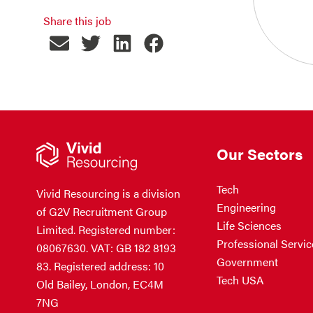
Share this job
Our Sectors
Tech
Vivid Resourcing is a division
Engineering
of G2V Recruitment Group
Life Sciences
Limited. Registered number:
Professional Servic
08067630. VAT: GB 182 8193
Government
83. Registered address: 10
Tech USA
Old Bailey, London, EC4M
7NG