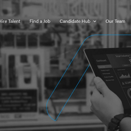
Hire Talent
Find a Job
Candidate Hub
Our Team