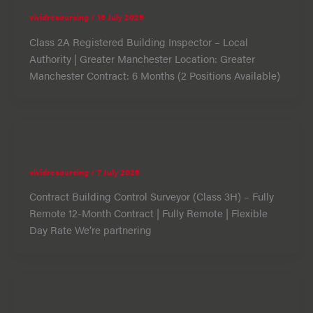
vividresourcing
/
16 July 2026
Class 2A Registered Building Inspector – Local
Authority | Greater Manchester Location: Greater
Manchester Contract: 6 Months (2 Positions Available)
BRPD Consultant
vividresourcing
/
7 July 2026
Contract Building Control Surveyor (Class 3H) – Fully
Remote 12-Month Contract | Fully Remote | Flexible
Day Rate We’re partnering
Building Inspector