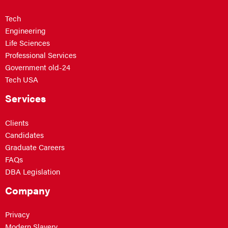
Tech
Engineering
Life Sciences
Professional Services
Government old-24
Tech USA
Services
Clients
Candidates
Graduate Careers
FAQs
DBA Legislation
Company
Privacy
Modern Slavery