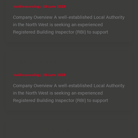
vividresourcing
/
29 June 2026
Company Overview A well-established Local Authority
in the North West is seeking an experienced
Registered Building Inspector (RBI) to support
Building Inspector
vividresourcing
/
29 June 2026
Company Overview A well-established Local Authority
in the North West is seeking an experienced
Registered Building Inspector (RBI) to support
Registered Building Inspector