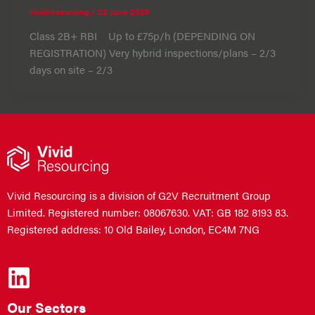
vividresourcing
/
22 June 2026
Class 2B+ RBI Up to £75p/h (DEPENDING ON
REGISTRATION) Very hybrid inspections/plans – 2/3
days on site – 2/3
Vivid Resourcing is a division of G2V Recruitment Group
Limited. Registered number: 08067630. VAT: GB 182 8193 83.
Registered address: 10 Old Bailey, London, EC4M 7NG
Our Sectors