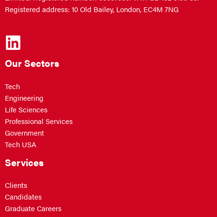
Registered address: 10 Old Bailey, London, EC4M 7NG
Our Sectors
Tech
Engineering
Life Sciences
Professional Services
Government
Tech USA
Services
Clients
Candidates
Graduate Careers