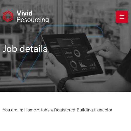
Skip
to
content
Job details
You are in:
Home
»
Jobs
» Registered Building Inspector