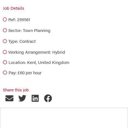
Job Details
Ref: 299561
Sector:
Town Planning
Type:
Contract
Working Arrangement: Hybrid
Location: Kent, United Kingdom
Pay: £60 per hour
Share this job