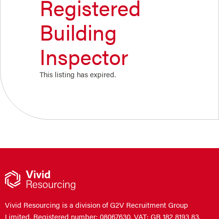
Registered
Building
Inspector
This listing has expired.
Vivid Resourcing is a division of G2V Recruitment Group
Limited. Registered number: 08067630. VAT: GB 182 8193 83.