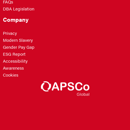
FAQs
DBA Legislation
Company
Privacy
Modern Slavery
Gender Pay Gap
ESG Report
Accessibility
Awareness
Cookies