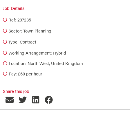
Job Details
Ref: 297235
Sector:
Town Planning
Type:
Contract
Working Arrangement: Hybrid
Location: North West, United Kingdom
Pay: £60 per hour
Share this job