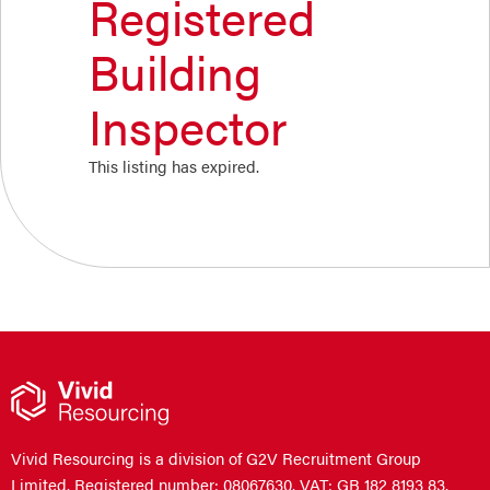
Registered
Building
Inspector
This listing has expired.
Vivid Resourcing is a division of G2V Recruitment Group
Limited. Registered number: 08067630. VAT: GB 182 8193 83.