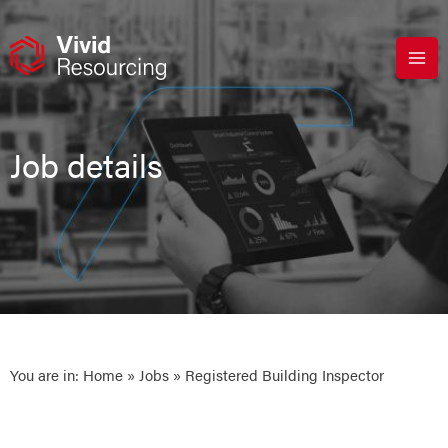
Skip
to
content
Job details
You are in:
Home
»
Jobs
» Registered Building Inspector