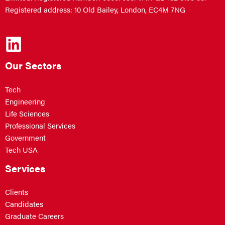
Registered address: 10 Old Bailey, London, EC4M 7NG
Our Sectors
Tech
Engineering
Life Sciences
Professional Services
Government
Tech USA
Services
Clients
Candidates
Graduate Careers