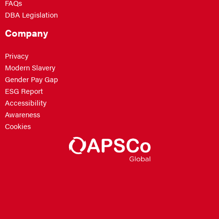
FAQs
DBA Legislation
Company
Privacy
Modern Slavery
Gender Pay Gap
ESG Report
Accessibility
Awareness
Cookies