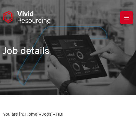
Skip
to
content
Job details
You are in:
Home
»
Jobs
» RBI