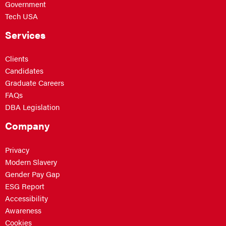
Government
Tech USA
Services
Clients
Candidates
Graduate Careers
FAQs
DBA Legislation
Company
Privacy
Modern Slavery
Gender Pay Gap
ESG Report
Accessibility
Awareness
Cookies