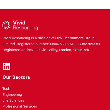
Vivid Resourcing is a division of G2V Recruitment Group
Limited. Registered number: 08067630. VAT: GB 182 8193 83.
Registered address: 10 Old Bailey, London, EC4M 7NG
Our Sectors
Tech
Engineering
Life Sciences
Professional Services