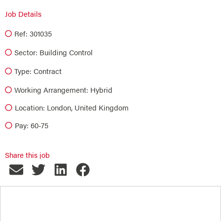
Job Details
Ref: 301035
Sector:
Building Control
Type:
Contract
Working Arrangement: Hybrid
Location: London, United Kingdom
Pay: 60-75
Share this job