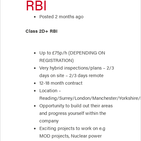
RBI
Posted 2 months ago
Class 2D+ RBI
Up to £75p/h (DEPENDING ON
REGISTRATION)
Very hybrid inspections/plans – 2/3
days on site – 2/3 days remote
12-18 month contract
Location –
Reading/Surrey/London/Manchester/Yorkshire
Opportunity to build out their areas
and progress yourself within the
company
Exciting projects to work on e.g
MOD projects, Nuclear power