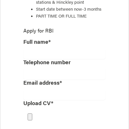
stations & Hinckley point
Start date between now-3 months
PART TIME OR FULL TIME
Apply for
RBI
Full name*
Telephone number
Email address*
Upload CV*