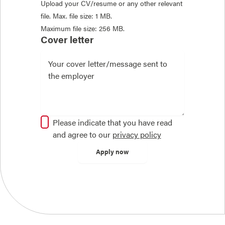
Upload your CV/resume or any other relevant
file. Max. file size: 1 MB.
Maximum file size: 256 MB.
Cover letter
Please indicate that you have read
and agree to our
privacy policy