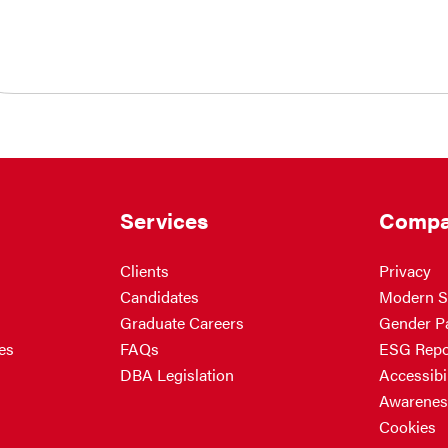
Services
Compa
Clients
Privacy
Candidates
Modern S
Graduate Careers
Gender P
es
FAQs
ESG Repo
DBA Legislation
Accessibil
Awarenes
Cookies