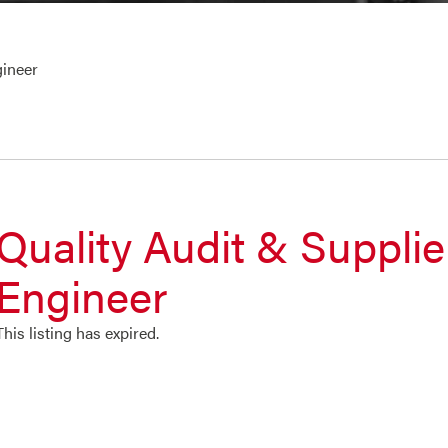
gineer
Quality Audit & Supplie
Engineer
This listing has expired.