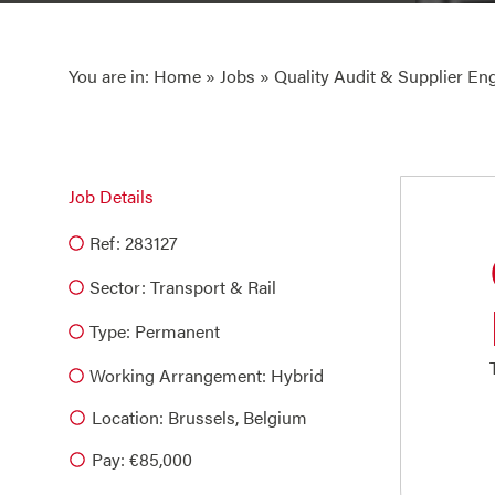
You are in:
Home
»
Jobs
» Quality Audit & Supplier En
Job Details
Ref: 283127
Sector:
Transport & Rail
Type:
Permanent
Working Arrangement: Hybrid
Location: Brussels, Belgium
Pay: €85,000