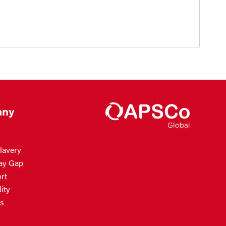
ny
lavery
ay Gap
rt
ity
s