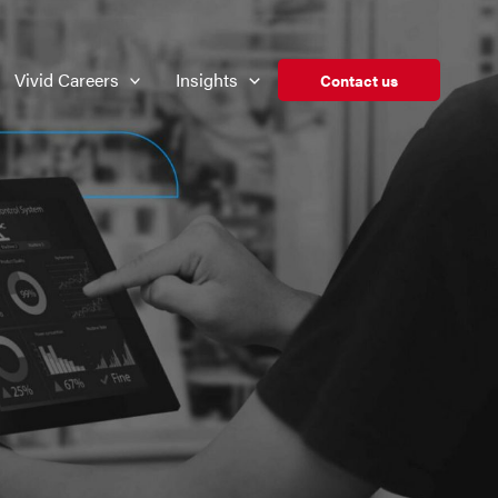
Vivid Careers
Insights
Contact us