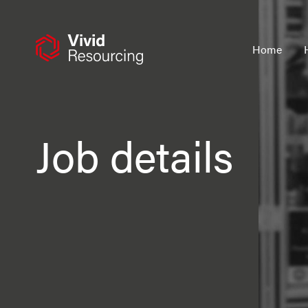
Skip
to
content
Home
Job details