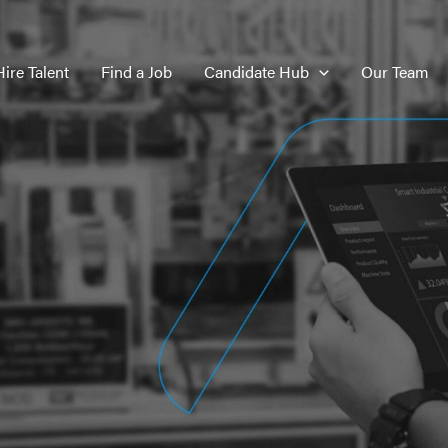
Hire Talent
Find a Job
Candidate Hub
Our Team