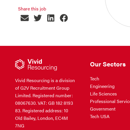
Share this job
Our Sectors
Tech
Vivid Resourcing is a division
Engineering
of G2V Recruitment Group
Life Sciences
Limited. Registered number:
Professional Servic
08067630. VAT: GB 182 8193
Government
83. Registered address: 10
Tech USA
Old Bailey, London, EC4M
7NG