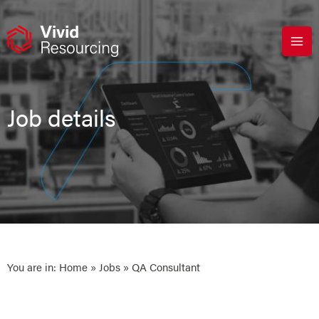
Skip
to
content
Job details
You are in:
Home
»
Jobs
» QA Consultant