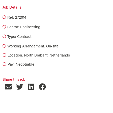
Job Details
Ref: 272014
Sector:
Engineering
Type:
Contract
Working Arrangement: On-site
Location: North Brabant, Netherlands
Pay: Negotiable
Share this job