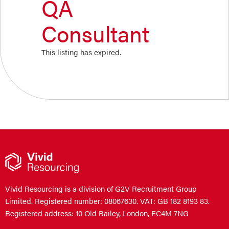
QA
Consultant
This listing has expired.
Vivid Resourcing is a division of G2V Recruitment Group
Limited. Registered number: 08067630. VAT: GB 182 8193 83.
Registered address: 10 Old Bailey, London, EC4M 7NG