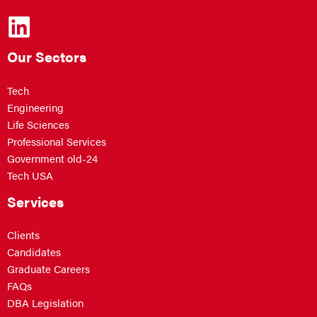
Our Sectors
Tech
Engineering
Life Sciences
Professional Services
Government old-24
Tech USA
Services
Clients
Candidates
Graduate Careers
FAQs
DBA Legislation