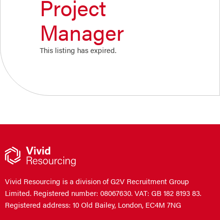
Project
Manager
This listing has expired.
Vivid Resourcing is a division of G2V Recruitment Group
Limited. Registered number: 08067630. VAT: GB 182 8193 83.
Registered address: 10 Old Bailey, London, EC4M 7NG