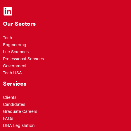
Our Sectors
Tech
Engineering
Life Sciences
Professional Services
Government
Tech USA
Services
Clients
Candidates
Graduate Careers
FAQs
DBA Legislation