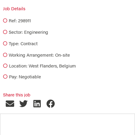
Job Details
Ref: 298911
Sector:
Engineering
Type:
Contract
Working Arrangement: On-site
Location: West Flanders, Belgium
Pay: Negotiable
Share this job