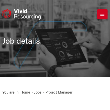
Skip
to
content
Job details
You are in:
Home
»
Jobs
» Project Manager