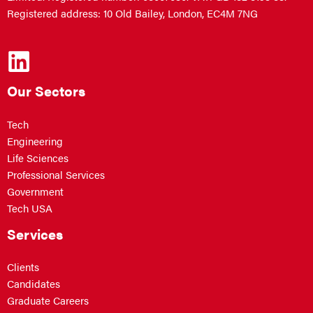
Registered address: 10 Old Bailey, London, EC4M 7NG
Our Sectors
Tech
Engineering
Life Sciences
Professional Services
Government
Tech USA
Services
Clients
Candidates
Graduate Careers