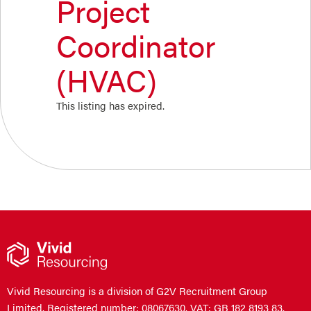
Project
Coordinator
(HVAC)
This listing has expired.
Vivid Resourcing is a division of G2V Recruitment Group
Limited. Registered number: 08067630. VAT: GB 182 8193 83.