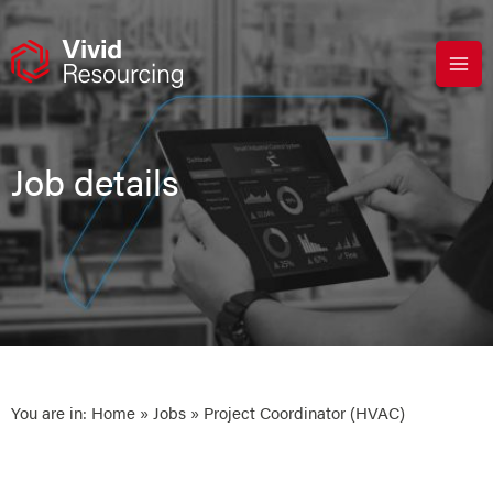
Skip
to
content
Job details
You are in:
Home
»
Jobs
» Project Coordinator (HVAC)