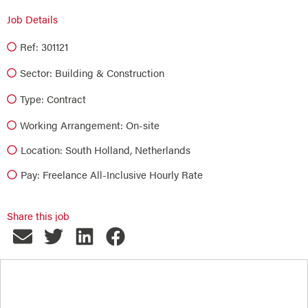
Job Details
Ref: 301121
Sector:
Building & Construction
Type:
Contract
Working Arrangement: On-site
Location: South Holland, Netherlands
Pay: Freelance All-Inclusive Hourly Rate
Share this job