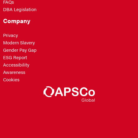
FAQs
DBA Legislation
Company
Privacy
Modern Slavery
Gender Pay Gap
ESG Report
Accessibility
Awareness
Cookies