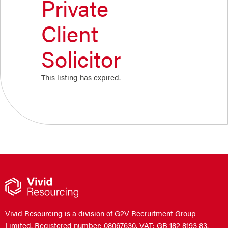
Private
Client
Solicitor
This listing has expired.
Vivid Resourcing is a division of G2V Recruitment Group
Limited. Registered number: 08067630. VAT: GB 182 8193 83.