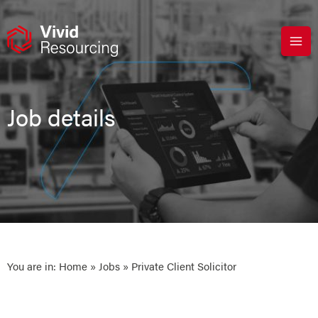
Skip
to
content
Job details
You are in:
Home
»
Jobs
» Private Client Solicitor