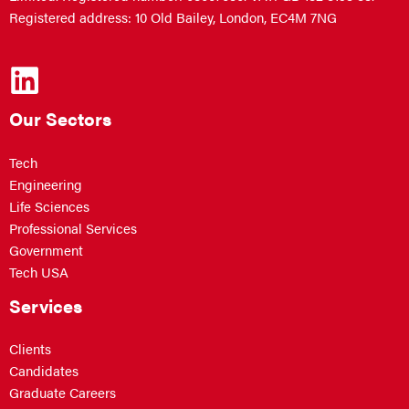
Registered address: 10 Old Bailey, London, EC4M 7NG
Our Sectors
Tech
Engineering
Life Sciences
Professional Services
Government
Tech USA
Services
Clients
Candidates
Graduate Careers