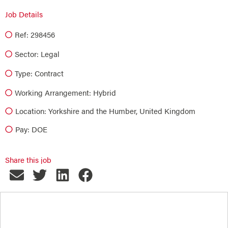
Job Details
Ref: 298456
Sector:
Legal
Type:
Contract
Working Arrangement: Hybrid
Location: Yorkshire and the Humber, United Kingdom
Pay: DOE
Share this job