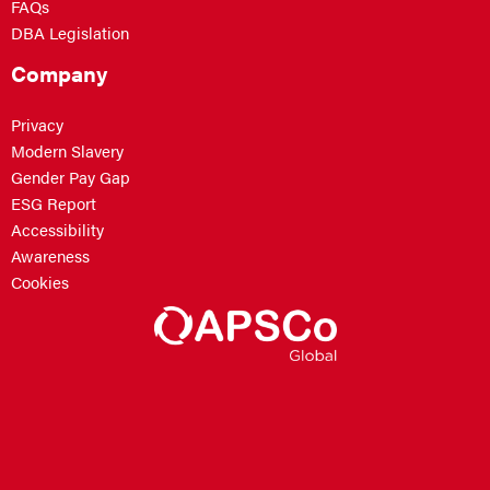
FAQs
DBA Legislation
Company
Privacy
Modern Slavery
Gender Pay Gap
ESG Report
Accessibility
Awareness
Cookies