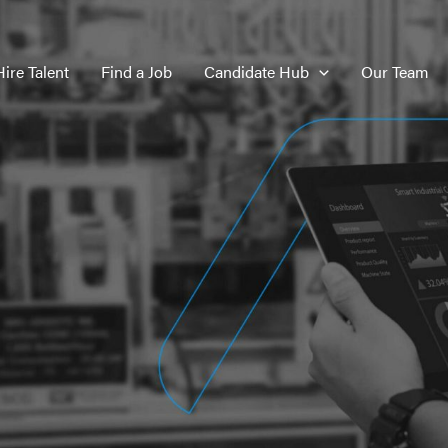
Hire Talent
Find a Job
Candidate Hub
Our Team