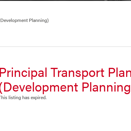
 (Development Planning)
Principal Transport Pla
(Development Planning
This listing has expired.