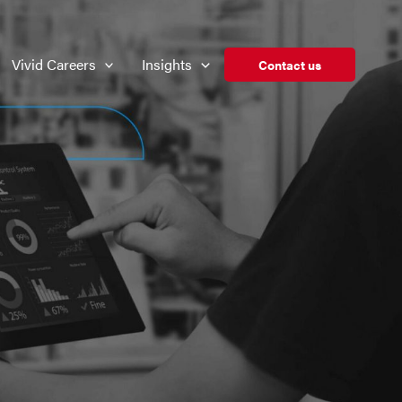
Vivid Careers
Insights
Contact us