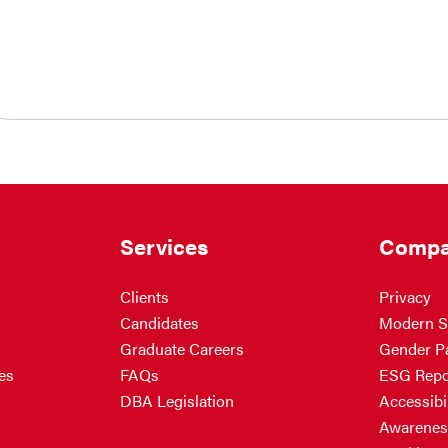
Services
Compa
Clients
Privacy
Candidates
Modern S
Graduate Careers
Gender P
es
FAQs
ESG Repo
DBA Legislation
Accessibil
Awarenes