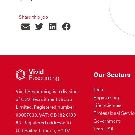
Share this job
Our Sectors
Tech
Vivid Resourcing is a division
Engineering
of G2V Recruitment Group
Life Sciences
Limited. Registered number:
Professional Servic
08067630. VAT: GB 182 8193
Government
83. Registered address: 10
Tech USA
Old Bailey, London, EC4M