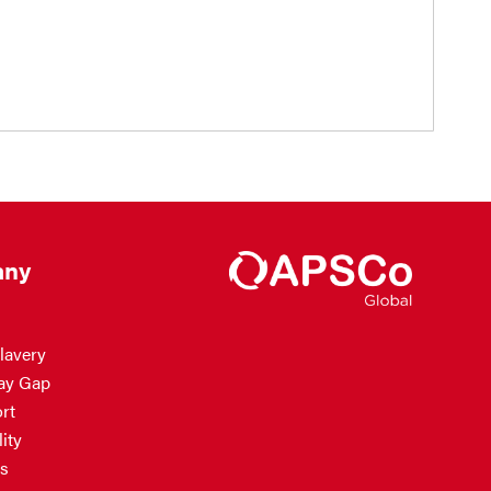
ny
lavery
ay Gap
rt
ity
s