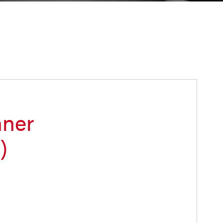
nner
)