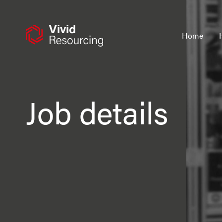
Skip
to
content
Home
Job details