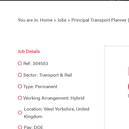
You are in:
Home
»
Jobs
» Principal Transport Planner
Job Details
Ref: 304503
Sector:
Transport & Rail
Type:
Permanent
Working Arrangement: Hybrid
Location: West Yorkshire, United
Kingdom
Pay: DOE