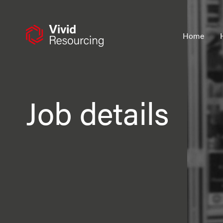
Skip
to
content
Home
Job details