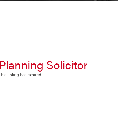
Planning Solicitor
This listing has expired.