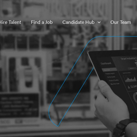
Hire Talent
Find a Job
Candidate Hub
Our Team