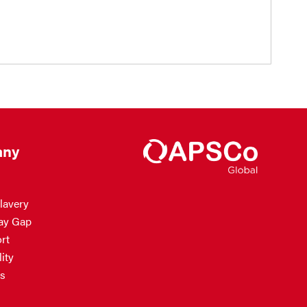
ny
lavery
ay Gap
rt
ity
s