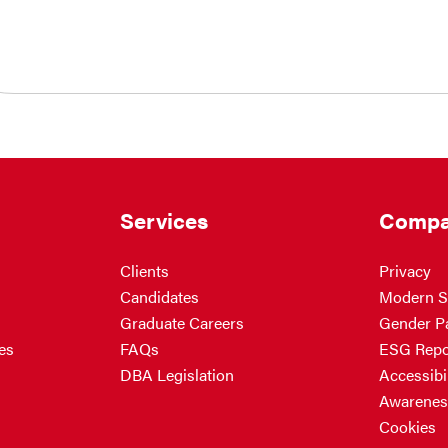
Services
Compa
Clients
Privacy
Candidates
Modern S
Graduate Careers
Gender P
es
FAQs
ESG Repo
DBA Legislation
Accessibil
Awarenes
Cookies