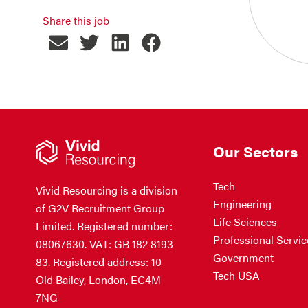
Share this job
Our Sectors
Tech
Vivid Resourcing is a division
Engineering
of G2V Recruitment Group
Life Sciences
Limited. Registered number:
Professional Servic
08067630. VAT: GB 182 8193
Government
83. Registered address: 10
Tech USA
Old Bailey, London, EC4M
7NG