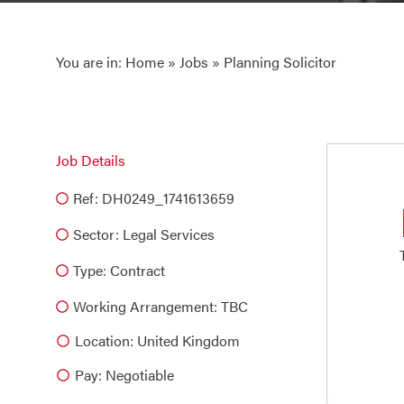
You are in:
Home
»
Jobs
» Planning Solicitor
Job Details
Ref: DH0249_1741613659
Sector:
Legal Services
Type:
Contract
Working Arrangement: TBC
Location: United Kingdom
Pay: Negotiable