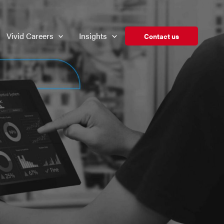
Vivid Careers
Insights
Contact us