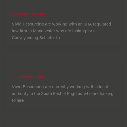
Conveyancer
/
24 September 2025
Vivid Resourcing are working with an SRA regulated
law firm in Manchester who are looking for a
Conveyancing Solicitor to
Contracts and Procurement Lawyer
/
17 September 2025
Vivid Resourcing are currently working with a local
authority in the South East of England who are looking
to hire