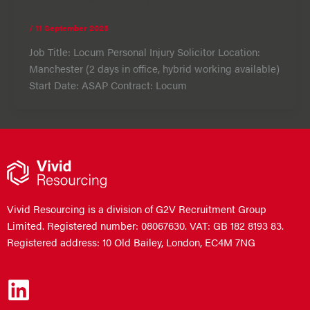
/
11 September 2025
Job Title: Locum Personal Injury Solicitor Location:
Manchester (2 days in office, hybrid working available)
Start Date: ASAP Contract: Locum
Vivid Resourcing is a division of G2V Recruitment Group
Limited. Registered number: 08067630. VAT: GB 182 8193 83.
Registered address: 10 Old Bailey, London, EC4M 7NG