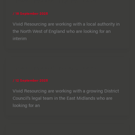
Prosecutions and Litigation Lawyer
/
16 September 2025
Vivid Resourcing are working with a local authority in
the North West of England who are looking for an
interim
Prosecutions and Licensing Lawyer
/
12 September 2025
Vivid Resourcing are working with a growing District
Council’s legal team in the East Midlands who are
looking for an
Locum Personal Injury Solicitor