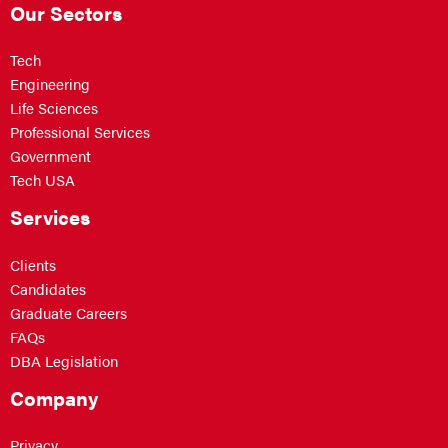
Our Sectors
Tech
Engineering
Life Sciences
Professional Services
Government
Tech USA
Services
Clients
Candidates
Graduate Careers
FAQs
DBA Legislation
Company
Privacy