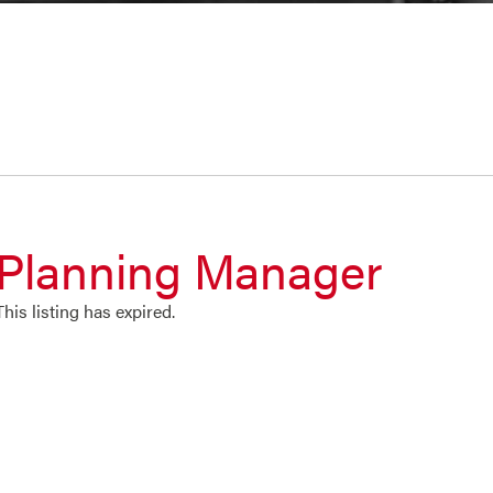
Planning Manager
This listing has expired.