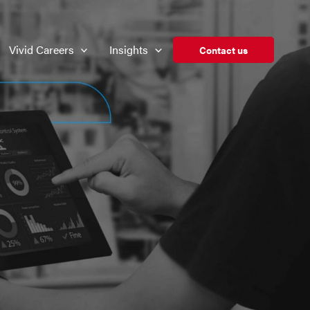
Vivid Careers
Insights
Contact us