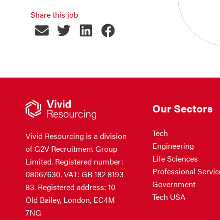
Share this job
Our Sectors
Tech
Vivid Resourcing is a division
Engineering
of G2V Recruitment Group
Life Sciences
Limited. Registered number:
Professional Servic
08067630. VAT: GB 182 8193
Government
83. Registered address: 10
Tech USA
Old Bailey, London, EC4M
7NG