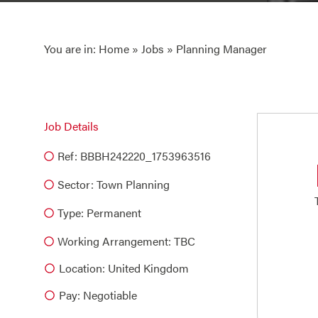
You are in:
Home
»
Jobs
» Planning Manager
Job Details
Ref: BBBH242220_1753963516
Sector:
Town Planning
Type:
Permanent
Working Arrangement: TBC
Location: United Kingdom
Pay: Negotiable