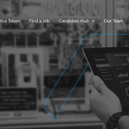
Hire Talent
Find a Job
Candidate Hub
Our Team