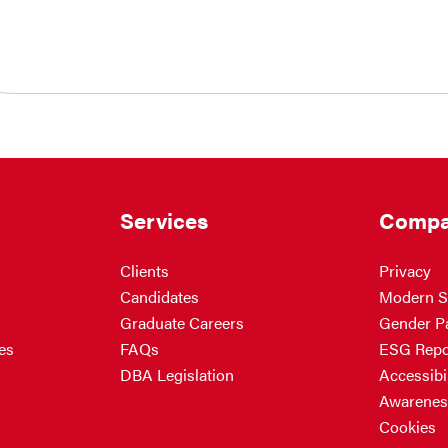
Services
Compa
Clients
Privacy
Candidates
Modern S
Graduate Careers
Gender P
es
FAQs
ESG Repo
DBA Legislation
Accessibil
Awarenes
Cookies