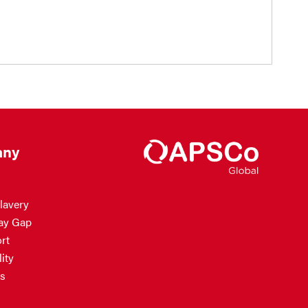
ny
lavery
ay Gap
rt
ity
s