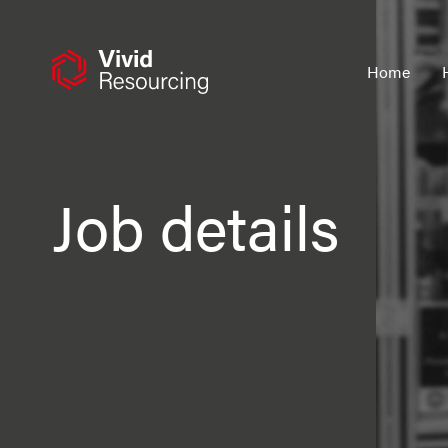
Skip
to
content
Home
Job details