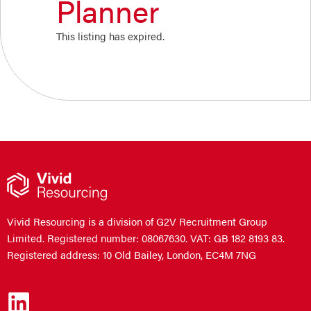
Planner
This listing has expired.
Vivid Resourcing is a division of G2V Recruitment Group
Limited. Registered number: 08067630. VAT: GB 182 8193 83.
Registered address: 10 Old Bailey, London, EC4M 7NG