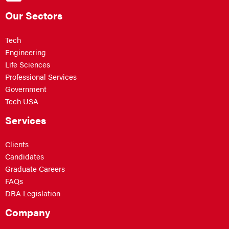
Our Sectors
Tech
Engineering
Life Sciences
Professional Services
Government
Tech USA
Services
Clients
Candidates
Graduate Careers
FAQs
DBA Legislation
Company