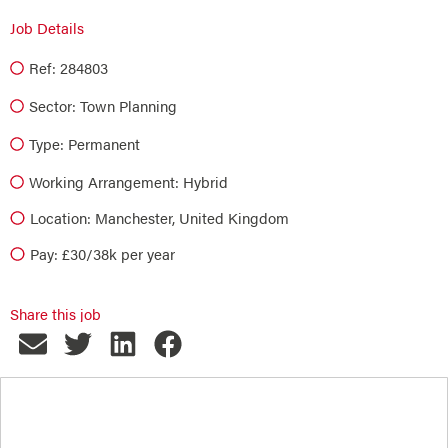
Job Details
Ref: 284803
Sector:
Town Planning
Type:
Permanent
Working Arrangement: Hybrid
Location: Manchester, United Kingdom
Pay: £30/38k per year
Share this job