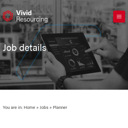
Skip
to
content
Job details
You are in:
Home
»
Jobs
» Planner