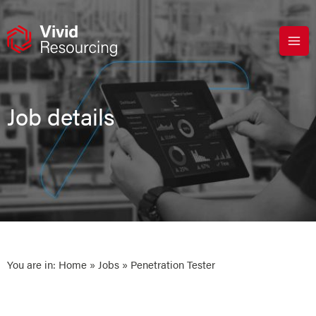
Skip
to
content
Job details
You are in:
Home
»
Jobs
» Penetration Tester