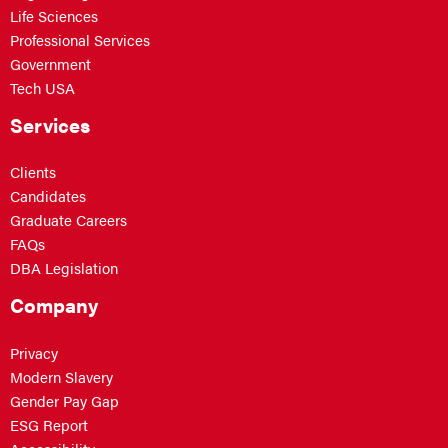
Life Sciences
Professional Services
Government
Tech USA
Services
Clients
Candidates
Graduate Careers
FAQs
DBA Legislation
Company
Privacy
Modern Slavery
Gender Pay Gap
ESG Report