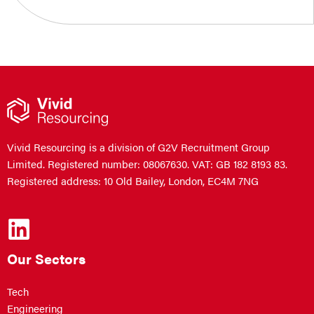
Vivid Resourcing is a division of G2V Recruitment Group
Limited. Registered number: 08067630. VAT: GB 182 8193 83.
Registered address: 10 Old Bailey, London, EC4M 7NG
Our Sectors
Tech
Engineering