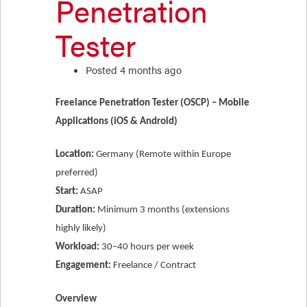
Penetration
Tester
Posted 4 months ago
Freelance Penetration Tester (OSCP) – Mobile
Applications (iOS & Android)
Location:
Germany (Remote within Europe
preferred)
Start:
ASAP
Duration:
Minimum 3 months (extensions
highly likely)
Workload:
30–40 hours per week
Engagement:
Freelance / Contract
Overview