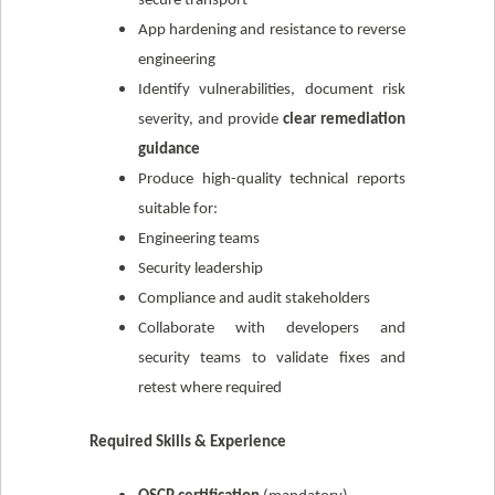
secure transport
App hardening and resistance to reverse
engineering
Identify vulnerabilities, document risk
severity, and provide
clear remediation
guidance
Produce high-quality technical reports
suitable for:
Engineering teams
Security leadership
Compliance and audit stakeholders
Collaborate with developers and
security teams to validate fixes and
retest where required
Required Skills & Experience