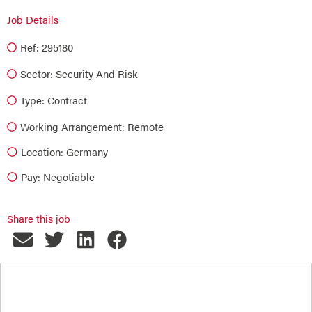
Job Details
Ref: 295180
Sector:
Security And Risk
Type:
Contract
Working Arrangement: Remote
Location: Germany
Pay: Negotiable
Share this job