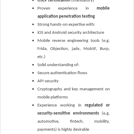
OSCP certification
(mandatory)
Proven experience in
mobile
application penetration testing
Strong hands-on expertise with:
iOS and Android security architecture
Mobile reverse engineering tools (e.g.
Frida, Objection, jadx, MobSF, Burp,
etc.)
Solid understanding of:
Secure authentication flows
API security
Cryptography and key management on
mobile platforms
Experience working in
regulated or
security‑sensitive environments
(e.g.
automotive, fintech, mobility,
payments) is highly desirable