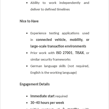
Ability to work independently and
deliver to defined timelines
Nice to Have
Experience testing applications used
in
connected vehicle, mobility, or
large‑scale transaction environments
Prior work with
ISO 27001
,
TISAX
, or
similar security frameworks
German language skills (not required,
English is the working language)
Engagement Details
Immediate start
required
30–40 hours per week