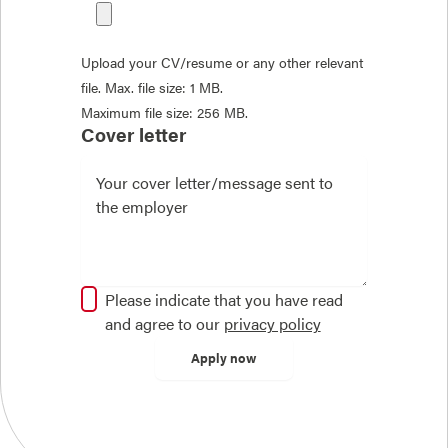
Upload your CV/resume or any other relevant
file. Max. file size: 1 MB.
Maximum file size: 256 MB.
Cover letter
Please indicate that you have read
and agree to our
privacy policy