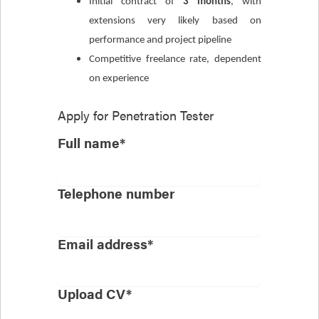
Initial contract of
3 months
, with
extensions very likely based on
performance and project pipeline
Competitive freelance rate, dependent
on experience
Apply for
Penetration Tester
Full name*
Telephone number
Email address*
Upload CV*