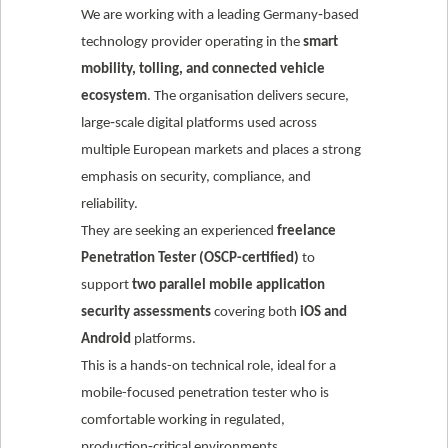
We are working with a leading Germany‑based
technology provider operating in the
smart
mobility, tolling, and connected vehicle
ecosystem
. The organisation delivers secure,
large‑scale digital platforms used across
multiple European markets and places a strong
emphasis on security, compliance, and
reliability.
They are seeking an experienced
freelance
Penetration Tester (OSCP-certified)
to
support
two parallel mobile application
security assessments
covering both
iOS and
Android
platforms.
This is a hands-on technical role, ideal for a
mobile-focused penetration tester who is
comfortable working in regulated,
production‑critical environments.