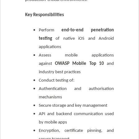
Key Responsibilities
Perform
end-to-end penetration
testing
of native iOS and Android
applications
Assess mobile applications
against
OWASP Mobile Top 10
and
industry best practices
Conduct testing of:
Authentication and authorisation
mechanisms
Secure storage and key management
API and backend communication used
by mobile apps
Encryption, certificate pinning, and