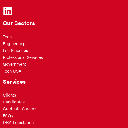
Our Sectors
Tech
Engineering
Life Sciences
Professional Services
Government
Tech USA
Services
Clients
Candidates
Graduate Careers
FAQs
DBA Legislation