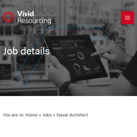
Skip
to
content
Job details
You are in:
Home
»
Jobs
» Naval Architect