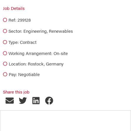
Job Details
Ref: 299128
Sector:
Engineering
,
Renewables
Type:
Contract
Working Arrangement: On-site
Location: Rostock, Germany
Pay: Negotiable
Share this job