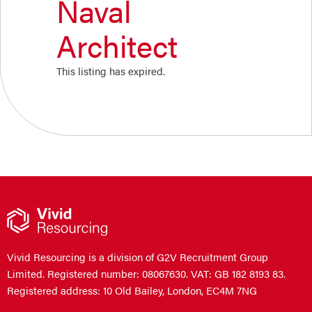
Naval
Architect
This listing has expired.
Vivid Resourcing is a division of G2V Recruitment Group
Limited. Registered number: 08067630. VAT: GB 182 8193 83.
Registered address: 10 Old Bailey, London, EC4M 7NG