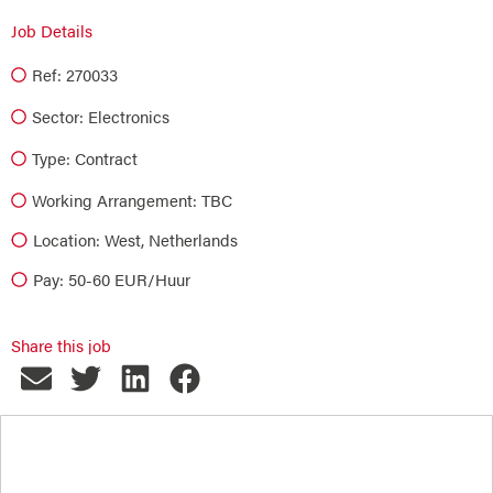
Job Details
Ref: 270033
Sector:
Electronics
Type:
Contract
Working Arrangement: TBC
Location: West, Netherlands
Pay: 50-60 EUR/Huur
Share this job