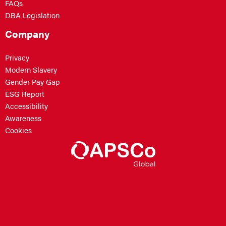
FAQs
DBA Legislation
Company
Privacy
Modern Slavery
Gender Pay Gap
ESG Report
Accessibility
Awareness
Cookies