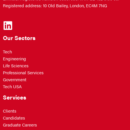
Registered address: 10 Old Bailey, London, EC4M 7NG
Our Sectors
Tech
Engineering
Life Sciences
Professional Services
Government
Tech USA
Services
Clients
Candidates
Graduate Careers