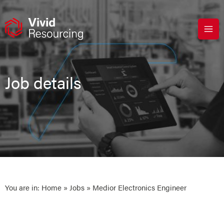
Skip
to
content
Job details
You are in:
Home
»
Jobs
» Medior Electronics Engineer