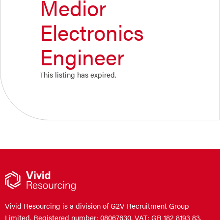
Medior
Electronics
Engineer
This listing has expired.
Vivid Resourcing is a division of G2V Recruitment Group
Limited. Registered number: 08067630. VAT: GB 182 8193 83.